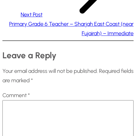
Next Post
Primary Grade 6 Teacher – Sharjah East Coast (near
Fujairah) – Immediate
Leave a Reply
Your email address will not be published.
Required fields
are marked
*
Comment
*