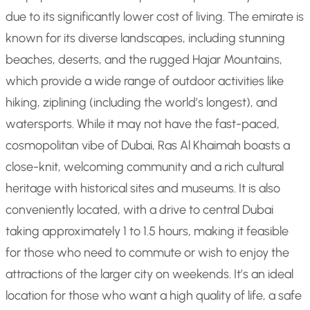
due to its significantly lower cost of living. The emirate is
known for its diverse landscapes, including stunning
beaches, deserts, and the rugged Hajar Mountains,
which provide a wide range of outdoor activities like
hiking, ziplining (including the world’s longest), and
watersports. While it may not have the fast-paced,
cosmopolitan vibe of Dubai, Ras Al Khaimah boasts a
close-knit, welcoming community and a rich cultural
heritage with historical sites and museums. It is also
conveniently located, with a drive to central Dubai
taking approximately 1 to 1.5 hours, making it feasible
for those who need to commute or wish to enjoy the
attractions of the larger city on weekends. It’s an ideal
location for those who want a high quality of life, a safe