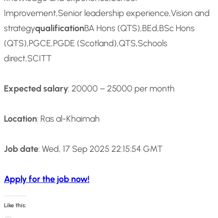
Improvement,Senior leadership experience,Vision and
strategy
qualification
BA Hons (QTS),BEd,BSc Hons
(QTS),PGCE,PGDE (Scotland),QTS,Schools
direct,SCITT
Expected salary
: 20000 – 25000 per month
Location
: Ras al-Khaimah
Job date
: Wed, 17 Sep 2025 22:15:54 GMT
Apply for the job now!
Like this: