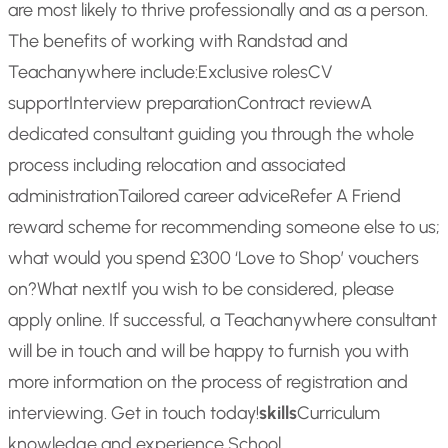
are most likely to thrive professionally and as a person.
The benefits of working with Randstad and
Teachanywhere include:
Exclusive roles
CV
support
Interview preparation
Contract review
A
dedicated consultant guiding you through the whole
process including relocation and associated
administration
Tailored career advice
Refer A Friend
reward scheme for recommending someone else to us;
what would you spend £300 ‘Love to Shop’ vouchers
on?
What next
If you wish to be considered, please
apply online. If successful, a Teachanywhere consultant
will be in touch and will be happy to furnish you with
more information on the process of registration and
interviewing. Get in touch today!
skills
Curriculum
knowledge and experience,School