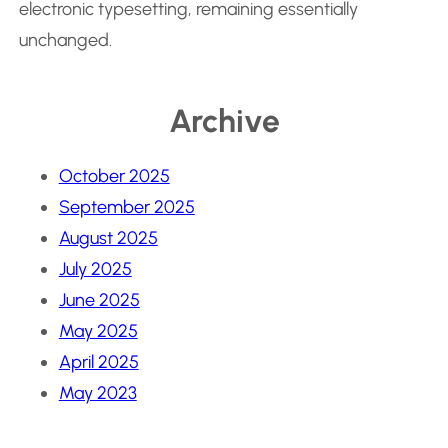
electronic typesetting, remaining essentially
unchanged.
Archive
October 2025
September 2025
August 2025
July 2025
June 2025
May 2025
April 2025
May 2023