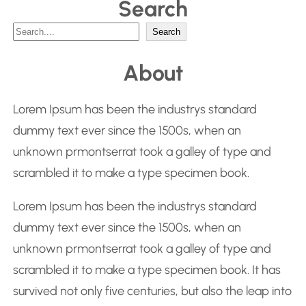
Search
S
Search
e
About
a
r
Lorem Ipsum has been the industrys standard
c
dummy text ever since the 1500s, when an
h
unknown prmontserrat took a galley of type and
scrambled it to make a type specimen book.
Lorem Ipsum has been the industrys standard
dummy text ever since the 1500s, when an
unknown prmontserrat took a galley of type and
scrambled it to make a type specimen book. It has
survived not only five centuries, but also the leap into