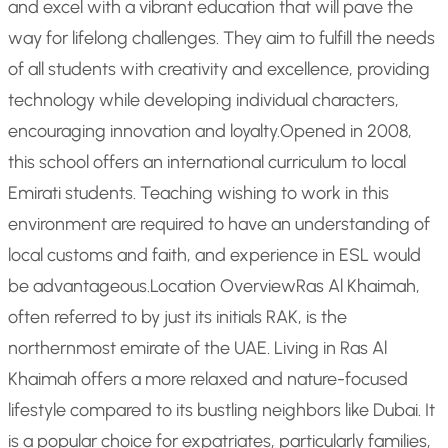
and excel with a vibrant education that will pave the
way for lifelong challenges. They aim to fulfill the needs
of all students with creativity and excellence, providing
technology while developing individual characters,
encouraging innovation and loyalty.
Opened in 2008,
this school offers an international curriculum to local
Emirati students. Teaching wishing to work in this
environment are required to have an understanding of
local customs and faith, and experience in ESL would
be advantageous.
Location Overview
Ras Al Khaimah,
often referred to by just its initials RAK, is the
northernmost emirate of the UAE. Living in Ras Al
Khaimah offers a more relaxed and nature-focused
lifestyle compared to its bustling neighbors like Dubai. It
is a popular choice for expatriates, particularly families,