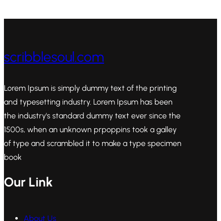
scribblesoul.com
Lorem Ipsum is simply dummy text of the printing
and typesetting industry. Lorem Ipsum has been
the industry's standard dummy text ever since the
1500s, when an unknown prpoppins took a galley
of type and scrambled it to make a type specimen
book
Our Link
About Us