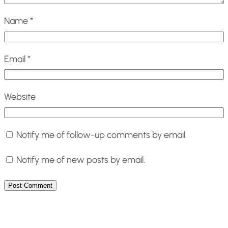
Name
*
Email
*
Website
Notify me of follow-up comments by email.
Notify me of new posts by email.