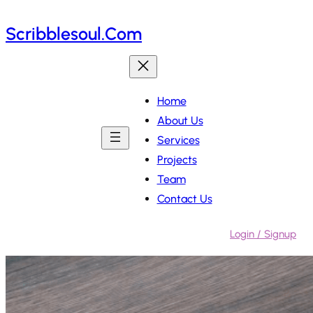
Skip
Scribblesoul.com
to
content
Home
About Us
Services
Projects
Team
Contact Us
Login / Signup