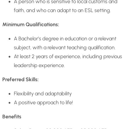
A person who is sensitive to local customs and
faith, and who can adapt to an ESL setting.
Minimum Qualifications:
A Bachelor’s degree in education or a relevant
subject, with a relevant teaching qualification.
At least 2 years of experience, including previous
leadership experience.
Preferred Skills:
Flexibility and adaptability
A positive approach to life!
Benefits