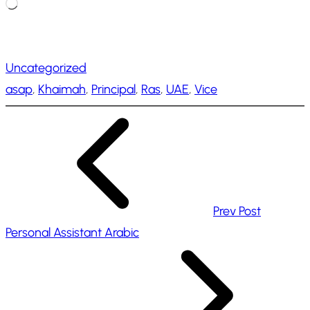
L
o
a
Uncategorized
d
asap
, 
Khaimah
, 
Principal
, 
Ras
, 
UAE
, 
Vice
i
n
g
…
Prev Post
Personal Assistant Arabic