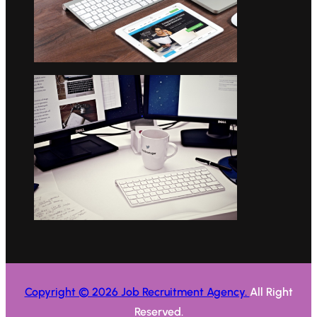
Copyright © 2026 Job Recruitment Agency.
All Right
Reserved.