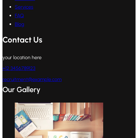
Services
FAQ
Blog
Contact Us
your location here
+12 3456789123
recruitment@example.com
Our Gallery