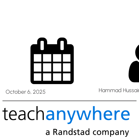
2025
Hammad Hussain
October 6, 2025