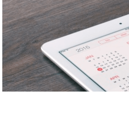
vice principal – ras al
khaimah, uae – asap