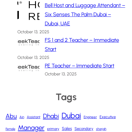
Bell Host and Luggage Attendant –
Six Senses The Palm Dubai –
Dubai, UAE
October 13, 2025
FS 1 and 2 Teacher – Immediate
Start
October 13, 2025
PE Teacher – Immediate Start
October 13, 2025
Tags
Dubai
Abu
Dhabi
Executive
Ain
Assistant
Engineer
Manager
Sales
Secondary
primary
Female
sharjah