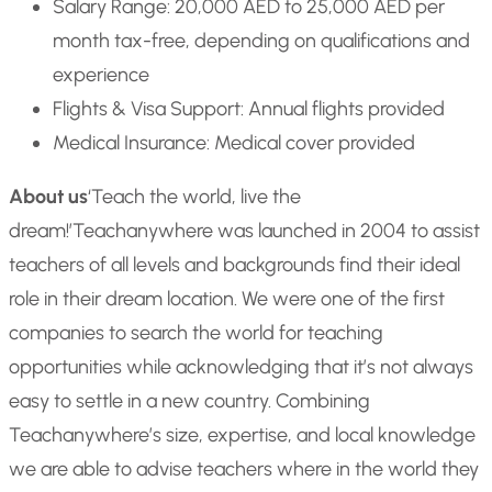
Salary Range: 20,000 AED to 25,000 AED per
month tax-free, depending on qualifications and
experience
Flights & Visa Support: Annual flights provided
Medical Insurance: Medical cover provided
About us
‘Teach the world, live the
dream!’
Teachanywhere was launched in 2004 to assist
teachers of all levels and backgrounds find their ideal
role in their dream location. We were one of the first
companies to search the world for teaching
opportunities while acknowledging that it’s not always
easy to settle in a new country. Combining
Teachanywhere’s size, expertise, and local knowledge
we are able to advise teachers where in the world they