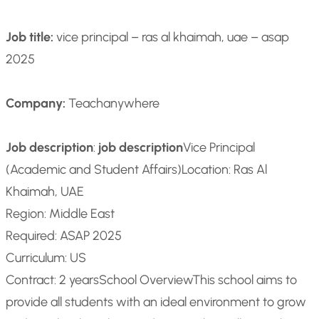
Job title:
vice principal – ras al khaimah, uae – asap
2025
Company:
Teachanywhere
Job description
:
job description
Vice Principal
(Academic and Student Affairs)
Location: Ras Al
Khaimah, UAE
Region: Middle East
Required: ASAP 2025
Curriculum: US
Contract: 2 years
School Overview
This school aims to
provide all students with an ideal environment to grow