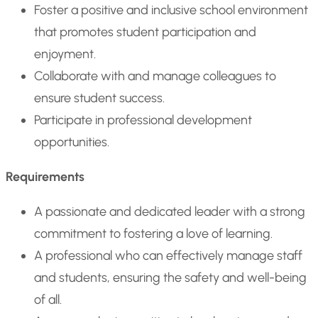
Foster a positive and inclusive school environment
that promotes student participation and
enjoyment.
Collaborate with and manage colleagues to
ensure student success.
Participate in professional development
opportunities.
Requirements
A passionate and dedicated leader with a strong
commitment to fostering a love of learning.
A professional who can effectively manage staff
and students, ensuring the safety and well-being
of all.