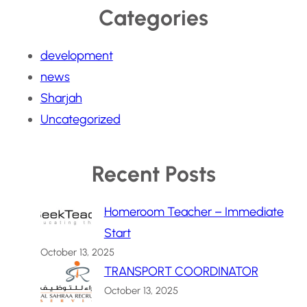
Categories
development
news
Sharjah
Uncategorized
Recent Posts
Homeroom Teacher – Immediate
Start
October 13, 2025
TRANSPORT COORDINATOR
October 13, 2025