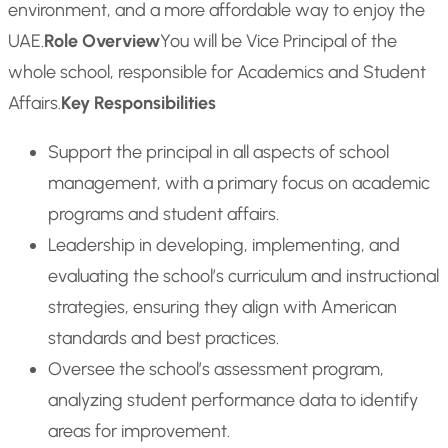
environment, and a more affordable way to enjoy the
UAE.
Role Overview
You will be Vice Principal of the
whole school, responsible for Academics and Student
Affairs.
Key Responsibilities
Support the principal in all aspects of school
management, with a primary focus on academic
programs and student affairs.
Leadership in developing, implementing, and
evaluating the school’s curriculum and instructional
strategies, ensuring they align with American
standards and best practices.
Oversee the school’s assessment program,
analyzing student performance data to identify
areas for improvement.