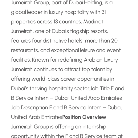
Jumeirah Group, part of Dubai Holding, is a
global leader in luxury hospitality with 31
properties across 13 countries. Madinat
Jumeirah, one of Dubai’s flagship resorts,
features four distinctive hotels, more than 20
restaurants, and exceptional leisure and event
facilities. Known for redefining Arabian luxury,
Jumeirah continues to attract top talent by
offering world-class career opportunities in
Dubai’s thriving hospitality sector.
Job Title F and
B Service Intern – Dubai, United Arab Emirates
Job Description F and B Service Intern – Dubai,
United Arab Emirates
Position Overview
Jumeirah Group is offering an internship
opportunity within the F and B Service team at