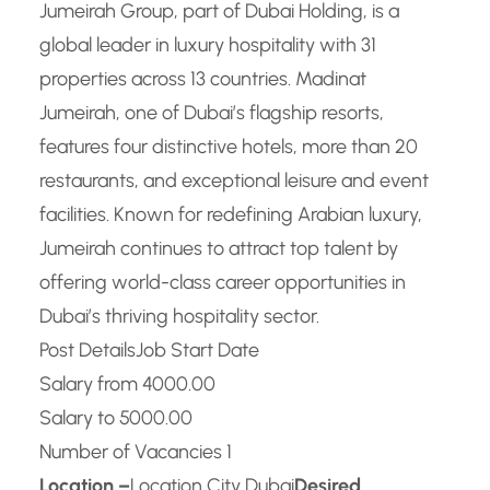
Jumeirah Group, part of Dubai Holding, is a
global leader in luxury hospitality with 31
properties across 13 countries. Madinat
Jumeirah, one of Dubai’s flagship resorts,
features four distinctive hotels, more than 20
restaurants, and exceptional leisure and event
facilities. Known for redefining Arabian luxury,
Jumeirah continues to attract top talent by
offering world-class career opportunities in
Dubai’s thriving hospitality sector.
Post Details
Job Start Date
Salary from 4000.00
Salary to 5000.00
Number of Vacancies 1
Location –
Location City Dubai
Desired