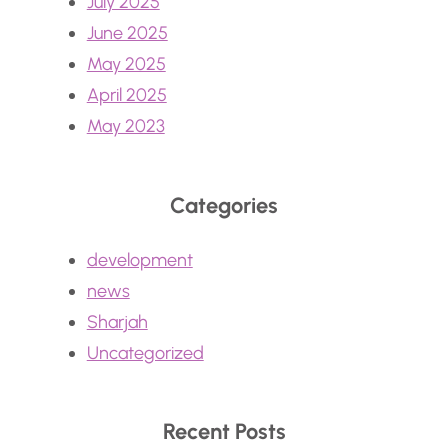
July 2025
June 2025
May 2025
April 2025
May 2023
Categories
development
news
Sharjah
Uncategorized
Recent Posts