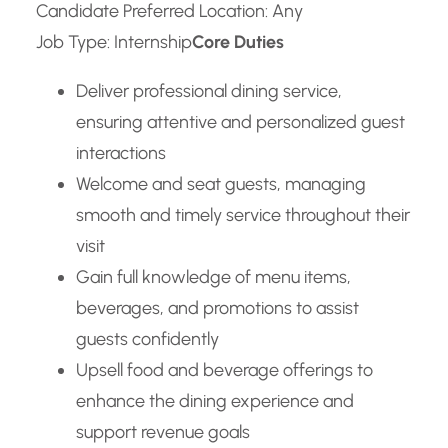
Candidate Preferred Location: Any
Job Type: Internship
Core Duties
Deliver professional dining service,
ensuring attentive and personalized guest
interactions
Welcome and seat guests, managing
smooth and timely service throughout their
visit
Gain full knowledge of menu items,
beverages, and promotions to assist
guests confidently
Upsell food and beverage offerings to
enhance the dining experience and
support revenue goals