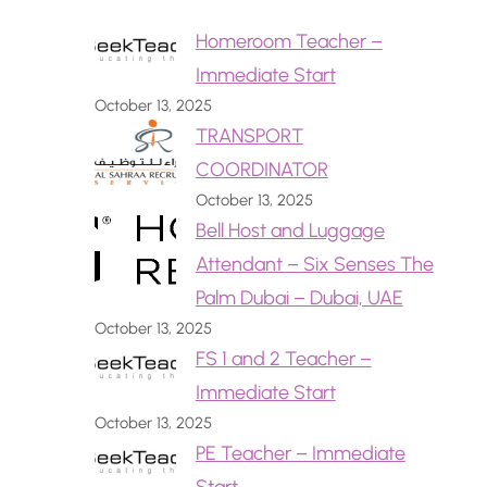
Homeroom Teacher –
Immediate Start
October 13, 2025
TRANSPORT
COORDINATOR
October 13, 2025
Bell Host and Luggage
Attendant – Six Senses The
Palm Dubai – Dubai, UAE
October 13, 2025
FS 1 and 2 Teacher –
Immediate Start
October 13, 2025
PE Teacher – Immediate