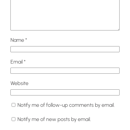
Name
*
Email
*
Website
Notify me of follow-up comments by email.
Notify me of new posts by email.