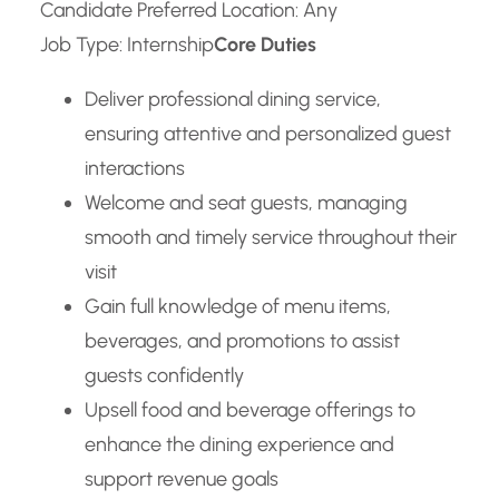
Candidate Preferred Location: Any
Job Type: Internship
Core Duties
Deliver professional dining service,
ensuring attentive and personalized guest
interactions
Welcome and seat guests, managing
smooth and timely service throughout their
visit
Gain full knowledge of menu items,
beverages, and promotions to assist
guests confidently
Upsell food and beverage offerings to
enhance the dining experience and
support revenue goals