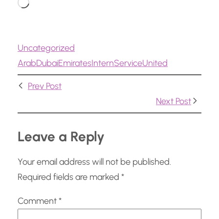
L
o
a
Uncategorized
d
Arab
Dubai
Emirates
Intern
Service
United
i
n
Prev Post
g
Next Post
…
Leave a Reply
Your email address will not be published.
Required fields are marked
*
Comment
*