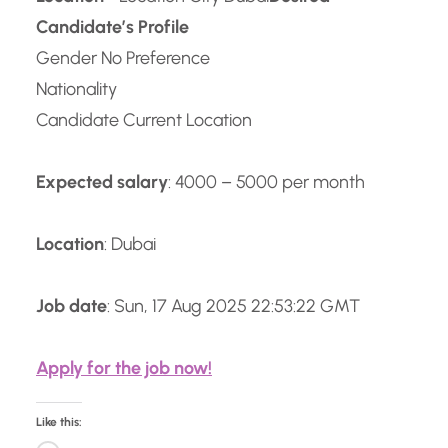
Candidate’s Profile
Gender No Preference
Nationality
Candidate Current Location
Expected salary
: 4000 – 5000 per month
Location
: Dubai
Job date
: Sun, 17 Aug 2025 22:53:22 GMT
Apply for the job now!
Like this: