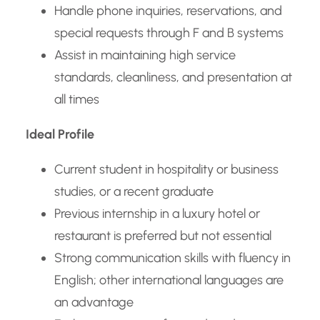
Handle phone inquiries, reservations, and
special requests through F and B systems
Assist in maintaining high service
standards, cleanliness, and presentation at
all times
Ideal Profile
Current student in hospitality or business
studies, or a recent graduate
Previous internship in a luxury hotel or
restaurant is preferred but not essential
Strong communication skills with fluency in
English; other international languages are
an advantage