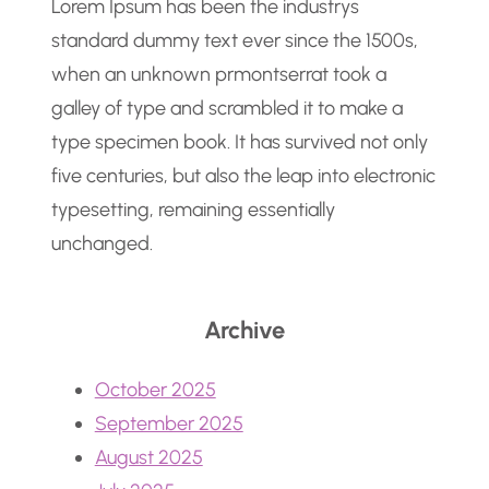
Lorem Ipsum has been the industrys
standard dummy text ever since the 1500s,
when an unknown prmontserrat took a
galley of type and scrambled it to make a
type specimen book. It has survived not only
five centuries, but also the leap into electronic
typesetting, remaining essentially
unchanged.
Archive
October 2025
September 2025
August 2025