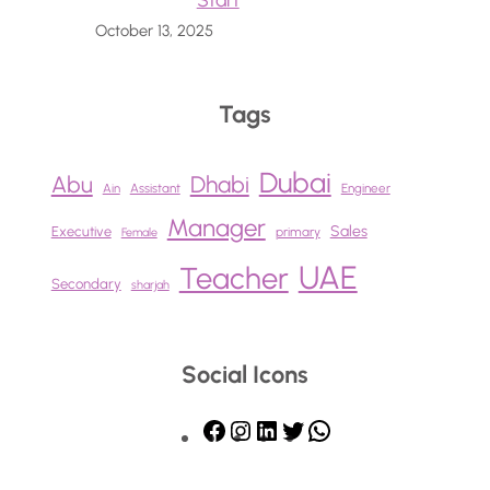
Start
October 13, 2025
Tags
Dubai
Abu
Dhabi
Ain
Assistant
Engineer
Manager
Sales
Executive
primary
Female
UAE
Teacher
Secondary
sharjah
Social Icons
F
I
L
T
W
a
n
i
w
h