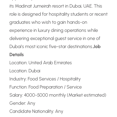
its Madinat Jumeirah resort in Dubai, UAE. This
role is designed for hospitality students or recent
graduates who wish to gain hands-on
experience in luxury dining operations while
delivering exceptional guest service in one of
Dubai’s most iconic five-star destinations.
Job
Details
Location: United Arab Emirates
Location: Dubai
Industry: Food Services / Hospitality
Function: Food Preparation / Service
Salary: 4000-5000 monthly (Market estimated)
Gender: Any
Candidate Nationality: Any