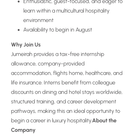
Enthusiastic, guest-focused, and eager to
learn within a multicultural hospitality
environment
Availability to begin in August
Why Join Us
Jumeirah provides a tax-free internship
allowance, company-provided
accommodation, flights home, healthcare, and
life insurance. Interns benefit from colleague
discounts on dining and hotel stays worldwide,
structured training, and career development
pathways, making this an ideal opportunity to
begin a career in luxury hospitality.
About the
Company