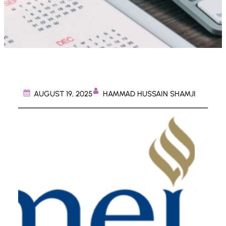
HAMMAD HUSSAIN SHAMJI
AUGUST 19, 2025