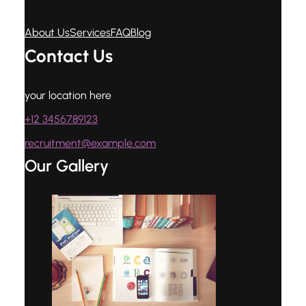
About Us
Services
FAQ
Blog
Contact Us
your location here
+12 3456789123
recruitment@example.com
Our Gallery