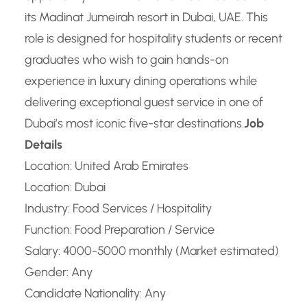
its Madinat Jumeirah resort in Dubai, UAE. This
role is designed for hospitality students or recent
graduates who wish to gain hands-on
experience in luxury dining operations while
delivering exceptional guest service in one of
Dubai’s most iconic five-star destinations.
Job
Details
Location: United Arab Emirates
Location: Dubai
Industry: Food Services / Hospitality
Function: Food Preparation / Service
Salary: 4000-5000 monthly (Market estimated)
Gender: Any
Candidate Nationality: Any