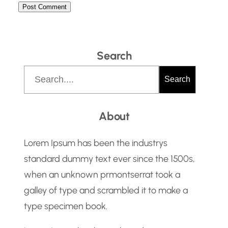
Search
S
Search
e
a
About
r
c
Lorem Ipsum has been the industrys
h
standard dummy text ever since the 1500s,
when an unknown prmontserrat took a
galley of type and scrambled it to make a
type specimen book.