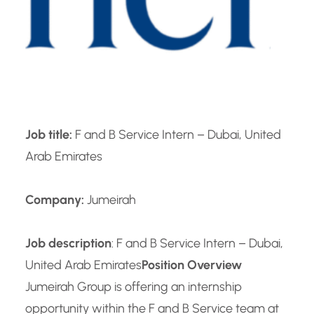
Job title:
F and B Service Intern – Dubai, United
Arab Emirates
Company:
Jumeirah
Job description
: F and B Service Intern – Dubai,
United Arab Emirates
Position Overview
Jumeirah Group is offering an internship
opportunity within the F and B Service team at