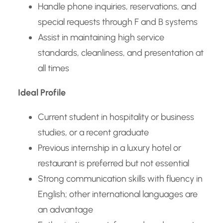
Handle phone inquiries, reservations, and
special requests through F and B systems
Assist in maintaining high service
standards, cleanliness, and presentation at
all times
Ideal Profile
Current student in hospitality or business
studies, or a recent graduate
Previous internship in a luxury hotel or
restaurant is preferred but not essential
Strong communication skills with fluency in
English; other international languages are
an advantage