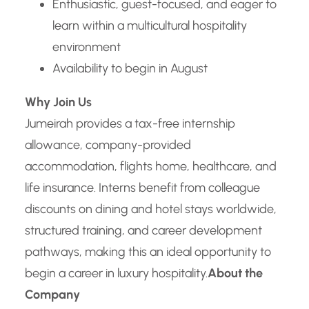
Enthusiastic, guest-focused, and eager to
learn within a multicultural hospitality
environment
Availability to begin in August
Why Join Us
Jumeirah provides a tax-free internship
allowance, company-provided
accommodation, flights home, healthcare, and
life insurance. Interns benefit from colleague
discounts on dining and hotel stays worldwide,
structured training, and career development
pathways, making this an ideal opportunity to
begin a career in luxury hospitality.
About the
Company