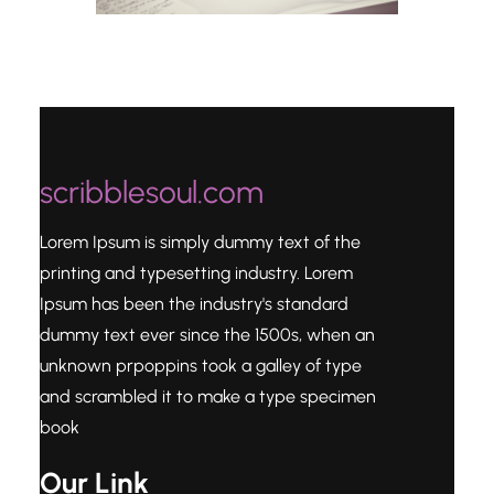
scribblesoul.com
Lorem Ipsum is simply dummy text of the
printing and typesetting industry. Lorem
Ipsum has been the industry's standard
dummy text ever since the 1500s, when an
unknown prpoppins took a galley of type
and scrambled it to make a type specimen
book
Our Link