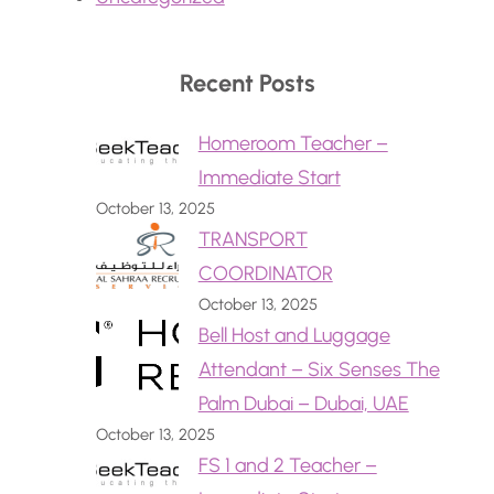
Recent Posts
Homeroom Teacher –
Immediate Start
October 13, 2025
TRANSPORT
COORDINATOR
October 13, 2025
Bell Host and Luggage
Attendant – Six Senses The
Palm Dubai – Dubai, UAE
October 13, 2025
FS 1 and 2 Teacher –