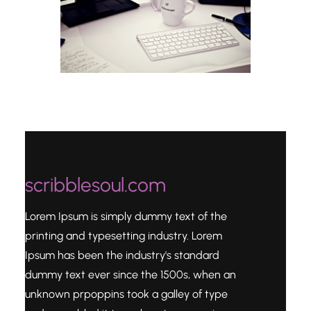
scribblesoul.com
Lorem Ipsum is simply dummy text of the
printing and typesetting industry. Lorem
Ipsum has been the industry's standard
dummy text ever since the 1500s, when an
unknown prpoppins took a galley of type