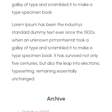
galley of type and scrambled it to make a
type specimen book.
Lorem Ipsum has been the industrys
standard dummy text ever since the 1500s,
when an unknown prmontserrat took a
galley of type and scrambled it to make a
type specimen book. It has survived not only
five centuries, but also the leap into electronic
typesetting, remaining essentially
unchanged.
Archive