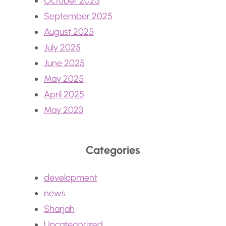
October 2025
September 2025
August 2025
July 2025
June 2025
May 2025
April 2025
May 2023
Categories
development
news
Sharjah
Uncategorized