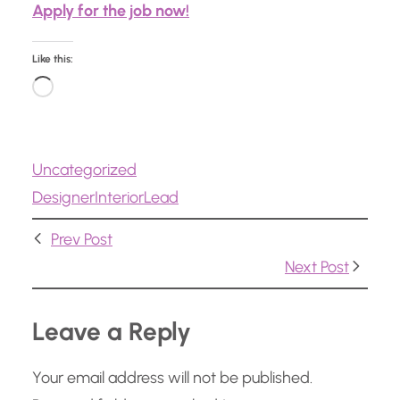
Apply for the job now!
Like this:
L
o
a
Uncategorized
d
Designer
Interior
Lead
i
n
Prev Post
g
Next Post
…
Leave a Reply
Your email address will not be published.