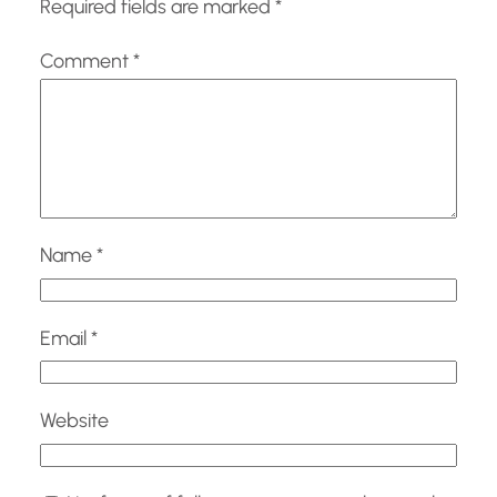
Required fields are marked
*
Comment
*
Name
*
Email
*
Website