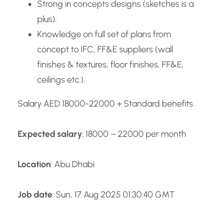
Strong in concepts designs (sketches is a
plus).
Knowledge on full set of plans from
concept to IFC, FF&E suppliers (wall
finishes & textures, floor finishes, FF&E,
ceilings etc.).
Salary AED 18000-22000 + Standard benefits
Expected salary
: 18000 – 22000 per month
Location
: Abu Dhabi
Job date
: Sun, 17 Aug 2025 01:30:40 GMT