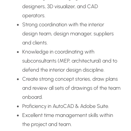
designers, 3D visualizer, and CAD
operators.
Strong coordination with the interior
design team, design manager, suppliers
and clients.
Knowledge in coordinating with
subconsultants (MEP, architectural) and to
defend the interior design discipline.
Create strong concept stories, draw plans
and review all sets of drawings of the team
onboard.
Proficiency in AutoCAD & Adobe Suite.
Excellent time management skills within
the project and team.