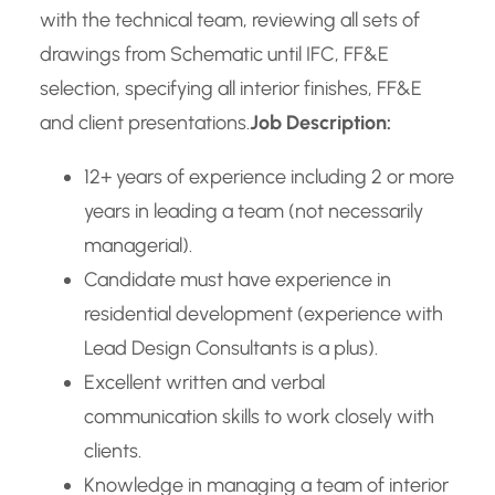
with the technical team, reviewing all sets of
drawings from Schematic until IFC, FF&E
selection, specifying all interior finishes, FF&E
and client presentations.
Job Description:
12+ years of experience including 2 or more
years in leading a team (not necessarily
managerial).
Candidate must have experience in
residential development (experience with
Lead Design Consultants is a plus).
Excellent written and verbal
communication skills to work closely with
clients.
Knowledge in managing a team of interior