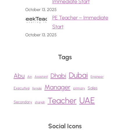
Immediate Start
October 13, 2025
PE Teacher – Immediate
Start
October 13, 2025
Tags
Dubai
Abu
Dhabi
Ain
Assistant
Engineer
Manager
Sales
Executive
primary
Female
UAE
Teacher
Secondary
sharjah
Social Icons