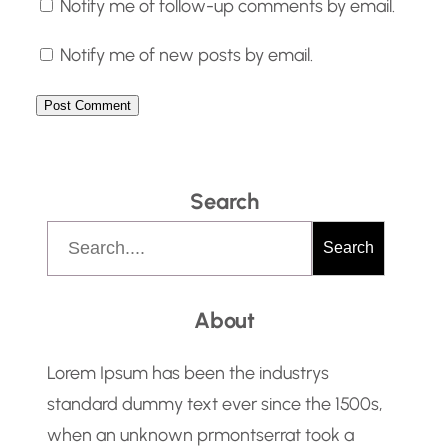
Notify me of follow-up comments by email.
Notify me of new posts by email.
Search
S
Search
e
a
About
r
c
Lorem Ipsum has been the industrys
h
standard dummy text ever since the 1500s,
when an unknown prmontserrat took a