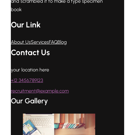
and scrambled it to make a type specimen
book
Our Link
About Us
Services
FAQ
Blog
Contact Us
your location here
+12 3456789123
recruitment@example.com
Our Gallery