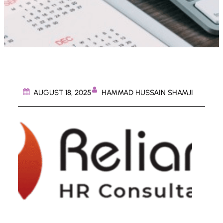
HAMMAD HUSSAIN SHAMJI
AUGUST 18, 2025