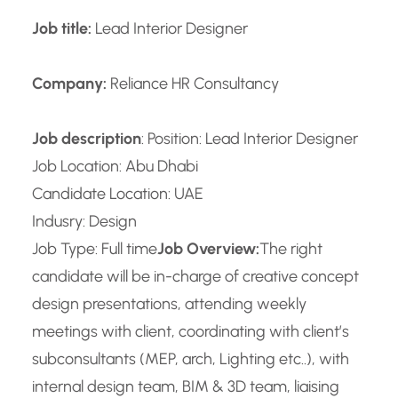
Job title:
Lead Interior Designer
Company:
Reliance HR Consultancy
Job description
: Position: Lead Interior Designer
Job Location: Abu Dhabi
Candidate Location: UAE
Indusry: Design
Job Type: Full time
Job Overview:
The right
candidate will be in-charge of creative concept
design presentations, attending weekly
meetings with client, coordinating with client’s
subconsultants (MEP, arch, Lighting etc..), with
internal design team, BIM & 3D team, liaising