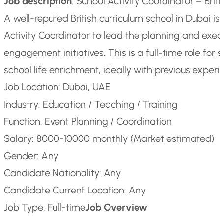
Job description
: School Activity Coordinator – Br
A well-reputed British curriculum school in Dubai i
Activity Coordinator to lead the planning and exec
engagement initiatives. This is a full-time role f
school life enrichment, ideally with previous experi
Job Location: Dubai, UAE
Industry: Education / Teaching / Training
Function: Event Planning / Coordination
Salary: 8000-10000 monthly (Market estimated)
Gender: Any
Candidate Nationality: Any
Candidate Current Location: Any
Job Type: Full-time
Job Overview