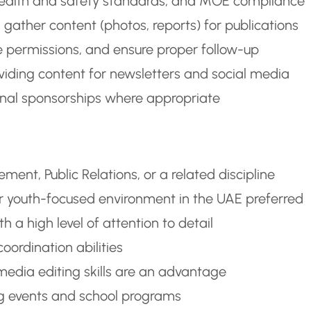
s, health and safety standards, and MOE compliance
 gather content (photos, reports) for publications
e permissions, and ensure proper follow-up
viding content for newsletters and social media
rnal sponsorships where appropriate
ent, Public Relations, or a related discipline
 or youth-focused environment in the UAE preferred
 a high level of attention to detail
oordination abilities
media editing skills are an advantage
ing events and school programs