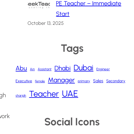
PE Teacher – Immediate
Start
October 13, 2025
Tags
Dubai
Abu
Dhabi
Ain
Assistant
Engineer
Manager
Sales
Executive
Secondary
primary
Female
UAE
Teacher
ugh
sharjah
work
Social Icons