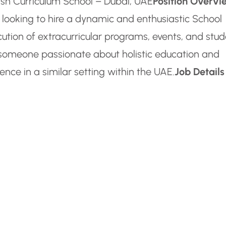
itish Curriculum School – Dubai, UAE
Position Overvi
s looking to hire a dynamic and enthusiastic School
ution of extracurricular programs, events, and stu
or someone passionate about holistic education and
ence in a similar setting within the UAE.
Job Details