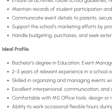
Ensure all activities follow school guideline
Maintain records of student participation and
Communicate event details to parents, secur
Support the school’s marketing efforts by pro
Handle budgeting, purchases, and seek exte
Ideal Profile
Bachelor’s degree in Education, Event Managem
2-3 years of relevant experience in a school
Skilled in organizing and managing events with
Excellent interpersonal, communication, and c
Comfortable with MS Office tools; design or 
Ability to work occasional flexible hours dur