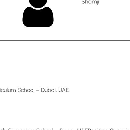
Shamji
riculum School – Dubai, UAE