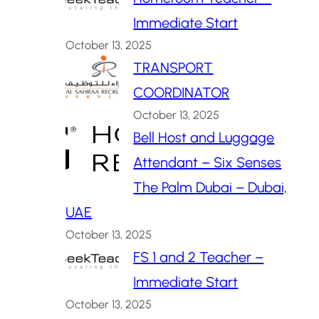
Immediate Start
October 13, 2025
TRANSPORT
COORDINATOR
October 13, 2025
Bell Host and Luggage
Attendant – Six Senses
The Palm Dubai – Dubai,
UAE
October 13, 2025
FS 1 and 2 Teacher –
Immediate Start
October 13, 2025