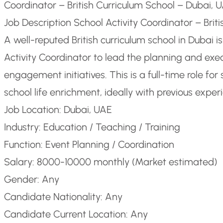
Coordinator – British Curriculum School – Dubai, 
Job Description School Activity Coordinator – Brit
A well-reputed British curriculum school in Dubai i
Activity Coordinator to lead the planning and exec
engagement initiatives. This is a full-time role f
school life enrichment, ideally with previous experi
Job Location: Dubai, UAE
Industry: Education / Teaching / Training
Function: Event Planning / Coordination
Salary: 8000-10000 monthly (Market estimated)
Gender: Any
Candidate Nationality: Any
Candidate Current Location: Any