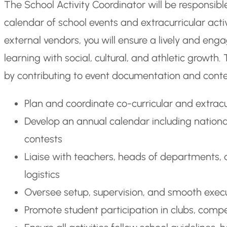
The School Activity Coordinator will be responsi
calendar of school events and extracurricular activ
external vendors, you will ensure a lively and 
learning with social, cultural, and athletic growt
by contributing to event documentation and conte
Plan and coordinate co-curricular and extracurr
Develop an annual calendar including national
contests
Liaise with teachers, heads of departments, 
logistics
Oversee setup, supervision, and smooth execut
Promote student participation in clubs, com