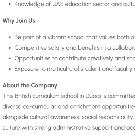
Knowledge of UAE education sector and cultural
Why Join Us
Be part of a vibrant school that values both 
Competitive salary and benefits in a collabo
Opportunities to contribute creatively and s
Exposure to multicultural student and facult
About the Company
This British curriculum school in Dubai is commit
diverse co-curricular and enrichment opportunit
alongside cultural awareness, social responsibilit
culture with strong administrative support and acc