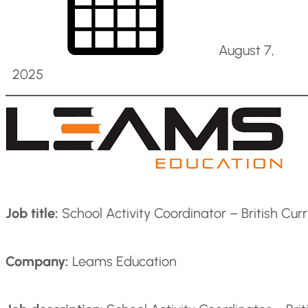
August 7,
2025
Job title:
School Activity Coordinator – British Cur
Company:
Leams Education