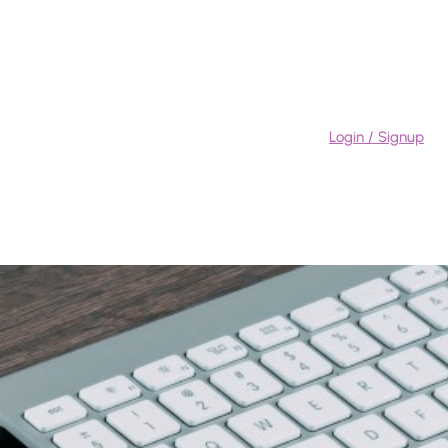
Login / Signup