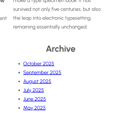
make a type specimen book. It has
ew
survived not only five centuries, but also
the leap into electronic typesetting,
dent
remaining essentially unchanged.
Archive
October 2025
September 2025
August 2025
July 2025
June 2025
May 2025