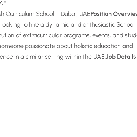
UAE
ish Curriculum School – Dubai, UAE
Position Overvi
s looking to hire a dynamic and enthusiastic School
ution of extracurricular programs, events, and stu
or someone passionate about holistic education and
ence in a similar setting within the UAE.
Job Details