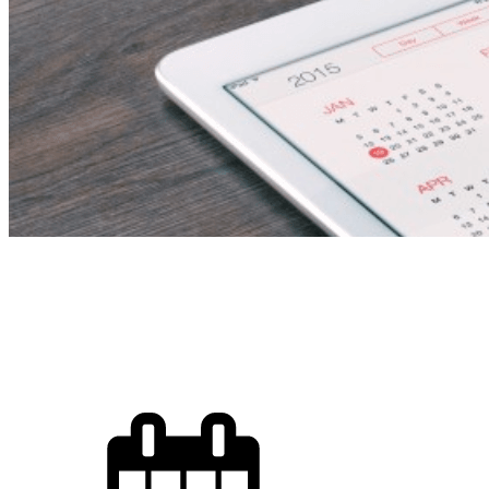
School Activity Coordi