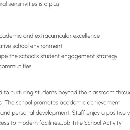
 sensitivities is a plus
academic and extracurricular excellence
rative school environment
hape the school’s student engagement strategy
y communities
ted to nurturing students beyond the classroom thro
ies. The school promotes academic achievement
y, and personal development. Staff enjoy a positive 
ess to modern facilities.
Job Title School Activity