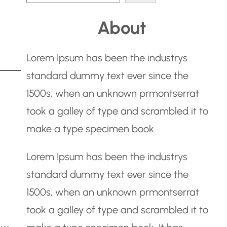
e
About
a
r
Lorem Ipsum has been the industrys
c
standard dummy text ever since the
h
1500s, when an unknown prmontserrat
took a galley of type and scrambled it to
make a type specimen book.
Lorem Ipsum has been the industrys
standard dummy text ever since the
1500s, when an unknown prmontserrat
took a galley of type and scrambled it to