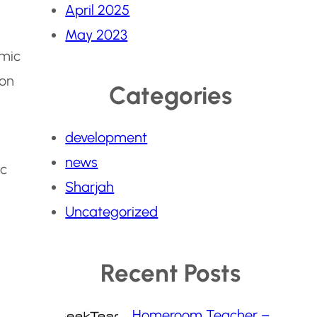
April 2025
May 2023
emic
ion
Categories
development
news
ic
Sharjah
Uncategorized
Recent Posts
Homeroom Teacher –