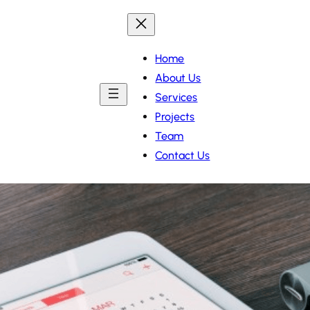
Home
About Us
Services
Projects
Team
Contact Us