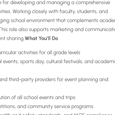
ble for developing and managing a comprehensive
ities. Working closely with faculty, students, and
engaging school environment that complements acad
h. This role also supports marketing and communicat
nt sharing.
What You’ll Do
icular activities for all grade levels
 events, sports day, cultural festivals, and academ
and third-party providers for event planning and
ion of all school events and trips
petitions, and community service programs