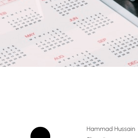
nator – British Curricu
Hammad Hussain