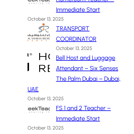
Immediate Start
October 13, 2025
TRANSPORT
COORDINATOR
October 13, 2025
Bell Host and Luggage
Attendant – Six Senses
The Palm Dubai – Dubai,
UAE
October 13, 2025
FS 1 and 2 Teacher –
Immediate Start
October 13, 2025