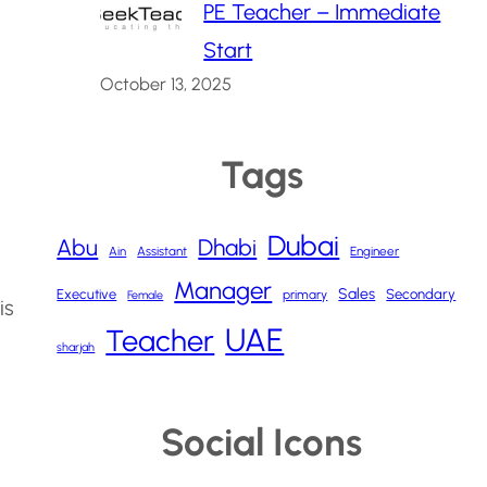
PE Teacher – Immediate
Start
October 13, 2025
Tags
Dubai
Abu
Dhabi
Ain
Assistant
Engineer
Manager
Sales
Executive
Secondary
primary
Female
is
UAE
Teacher
sharjah
Social Icons