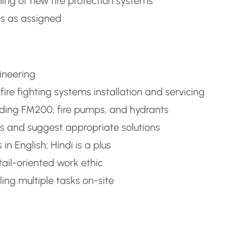
ing of new fire protection systems
ks as assigned
gineering
ire fighting systems installation and servicing
luding FM200, fire pumps, and hydrants
ems and suggest appropriate solutions
n English; Hindi is a plus
ail-oriented work ethic
ng multiple tasks on-site