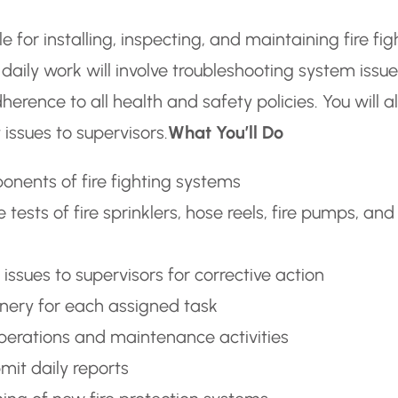
e for installing, inspecting, and maintaining fire fig
ily work will involve troubleshooting system issue
erence to all health and safety policies. You will a
issues to supervisors.
What You’ll Do
onents of fire fighting systems
ests of fire sprinklers, hose reels, fire pumps, and
issues to supervisors for corrective action
nery for each assigned task
operations and maintenance activities
it daily reports