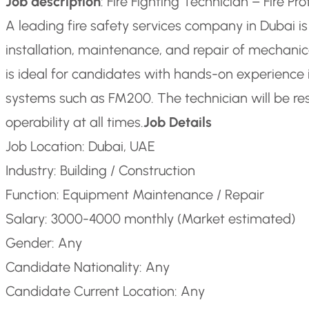
Job description
: Fire Fighting Technician – Fire P
A leading fire safety services company in Dubai is 
installation, maintenance, and repair of mechanical
is ideal for candidates with hands-on experience i
systems such as FM200. The technician will be re
operability at all times.
Job Details
Job Location: Dubai, UAE
Industry: Building / Construction
Function: Equipment Maintenance / Repair
Salary: 3000-4000 monthly (Market estimated)
Gender: Any
Candidate Nationality: Any
Candidate Current Location: Any