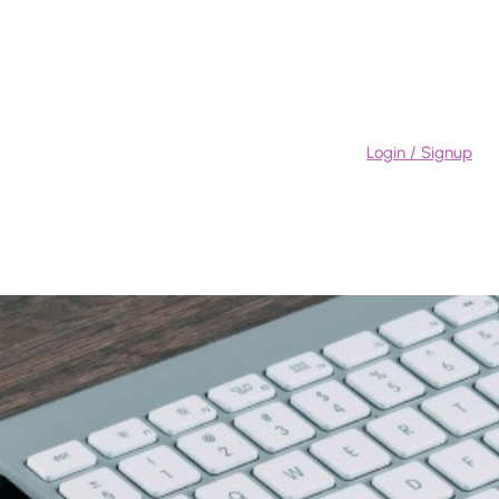
Login / Signup