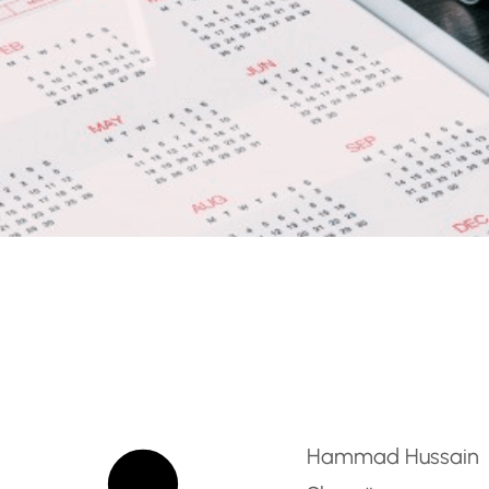
ician – Fire Protection S
Hammad Hussain