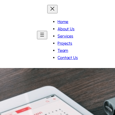
Home
About Us
Services
Projects
Team
Contact Us