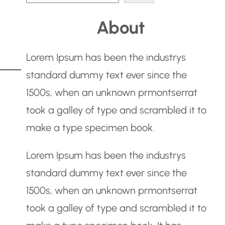
e
About
a
r
Lorem Ipsum has been the industrys
c
standard dummy text ever since the
h
1500s, when an unknown prmontserrat
took a galley of type and scrambled it to
make a type specimen book.
Lorem Ipsum has been the industrys
standard dummy text ever since the
1500s, when an unknown prmontserrat
took a galley of type and scrambled it to