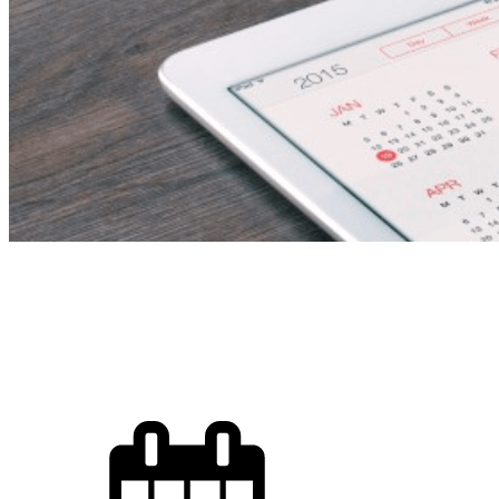
Fire Fighting Techn