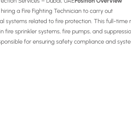
rotection Services – Dubai, UAE
Position Overview
hiring a Fire Fighting Technician to carry out
 systems related to fire protection. This full-time 
n fire sprinkler systems, fire pumps, and suppressi
sponsible for ensuring safety compliance and syst