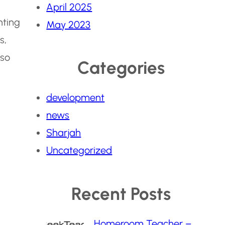
April 2025
hting
May 2023
s,
lso
Categories
development
news
Sharjah
Uncategorized
Recent Posts
Homeroom Teacher –