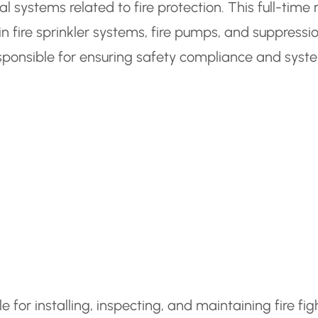
 systems related to fire protection. This full-time 
n fire sprinkler systems, fire pumps, and suppressi
sponsible for ensuring safety compliance and syst
e for installing, inspecting, and maintaining fire fig