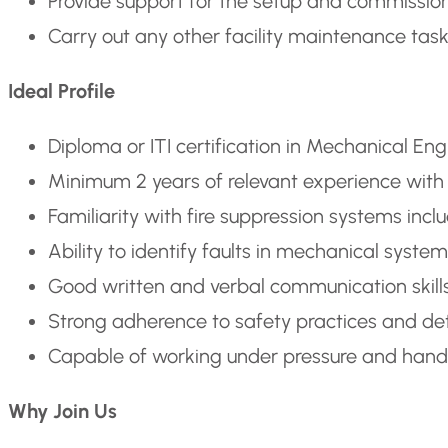
Provide support for the setup and commission
Carry out any other facility maintenance tas
Ideal Profile
Diploma or ITI certification in Mechanical En
Minimum 2 years of relevant experience with f
Familiarity with fire suppression systems inc
Ability to identify faults in mechanical syst
Good written and verbal communication skills i
Strong adherence to safety practices and det
Capable of working under pressure and handli
Why Join Us