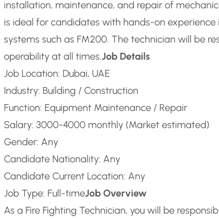
installation, maintenance, and repair of mechanical
is ideal for candidates with hands-on experience i
systems such as FM200. The technician will be re
operability at all times.
Job Details
Job Location: Dubai, UAE
Industry: Building / Construction
Function: Equipment Maintenance / Repair
Salary: 3000-4000 monthly (Market estimated)
Gender: Any
Candidate Nationality: Any
Candidate Current Location: Any
Job Type: Full-time
Job Overview
As a Fire Fighting Technician, you will be responsibl