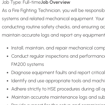
Job Type: Full-time
Job Overview
As a Fire Fighting Technician, you will be responsibl
systems and related mechanical equipment. Your da
conducting routine safety checks, and ensuring adh
maintain accurate logs and report any equipment 
Install, maintain, and repair mechanical comp
Conduct regular inspections and performance t
FM200 systems
Diagnose equipment faults and report critical 
Identify and use appropriate tools and machi
Adhere strictly to HSE procedures during all 
Maintain accurate maintenance logs and subm