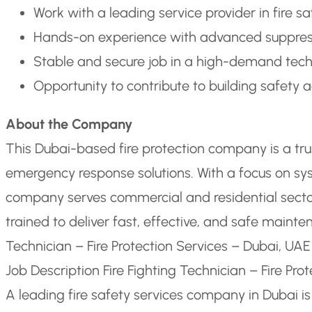
Work with a leading service provider in fire 
Hands-on experience with advanced suppres
Stable and secure job in a high-demand techn
Opportunity to contribute to building safety ac
About the Company
This Dubai-based fire protection company is a trus
emergency response solutions. With a focus on sys
company serves commercial and residential sector
trained to deliver fast, effective, and safe maint
Technician – Fire Protection Services – Dubai, UAE
Job Description Fire Fighting Technician – Fire Pro
A leading fire safety services company in Dubai is 