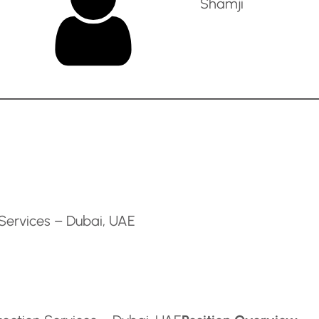
Shamji
 Services – Dubai, UAE