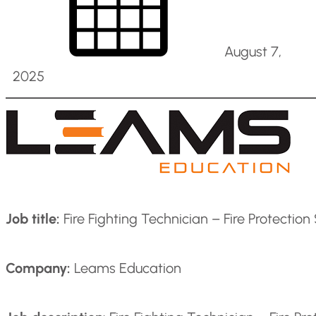
August 7,
2025
Job title:
Fire Fighting Technician – Fire Protection
Company:
Leams Education