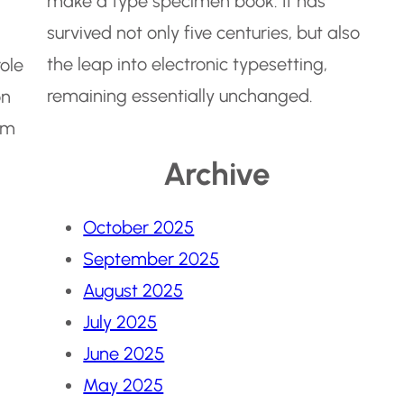
make a type specimen book. It has
survived not only five centuries, but also
the leap into electronic typesetting,
role
remaining essentially unchanged.
on
em
Archive
October 2025
September 2025
August 2025
July 2025
June 2025
May 2025