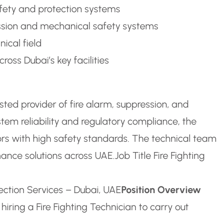
safety and protection systems
sion and mechanical safety systems
ical field
ross Dubai’s key facilities
ted provider of fire alarm, suppression, and
tem reliability and regulatory compliance, the
s with high safety standards. The technical team 
enance solutions across UAE.
Job Title Fire Fighting
tection Services – Dubai, UAE
Position Overview
hiring a Fire Fighting Technician to carry out