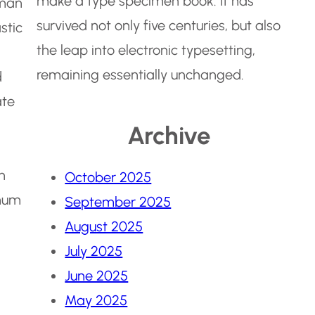
make a type specimen book. It has
jman
survived not only five centuries, but also
stic
the leap into electronic typesetting,
remaining essentially unchanged.
d
ate
Archive
n
October 2025
mum
September 2025
August 2025
July 2025
June 2025
May 2025