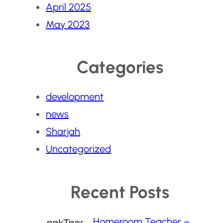
April 2025
May 2023
Categories
development
news
Sharjah
Uncategorized
Recent Posts
Homeroom Teacher –