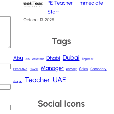
PE Teacher – Immediate
Start
October 13, 2025
Tags
Dubai
Abu
Dhabi
Ain
Assistant
Engineer
Manager
Sales
Executive
Secondary
primary
Female
UAE
Teacher
sharjah
Social Icons