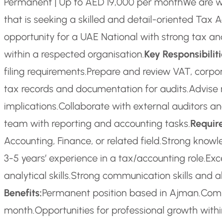
Permanent | Up to AED 19,000 per month
We are w
that is seeking a skilled and detail-oriented Tax A
opportunity for a UAE National with strong tax an
within a respected organisation.
Key Responsibiliti
filing requirements.
Prepare and review VAT, corpora
tax records and documentation for audits.
Advise 
implications.
Collaborate with external auditors and
team with reporting and accounting tasks.
Requir
Accounting, Finance, or related field.
Strong knowl
3-5 years’ experience in a tax/accounting role.
Exc
analytical skills.
Strong communication skills and ab
Benefits:
Permanent position based in Ajman.
Comp
month.
Opportunities for professional growth withi