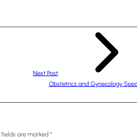
Next Post
Obstetrics and Gynecology Speci
 fields are marked
*