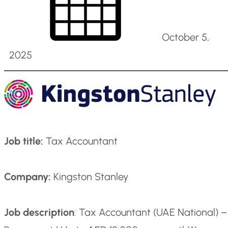
October 5,
2025
Job title:
Tax Accountant
Company:
Kingston Stanley
Job description
: Tax Accountant (UAE National) –