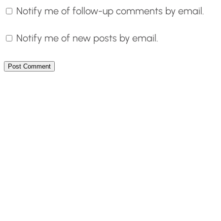
Notify me of follow-up comments by email.
Notify me of new posts by email.