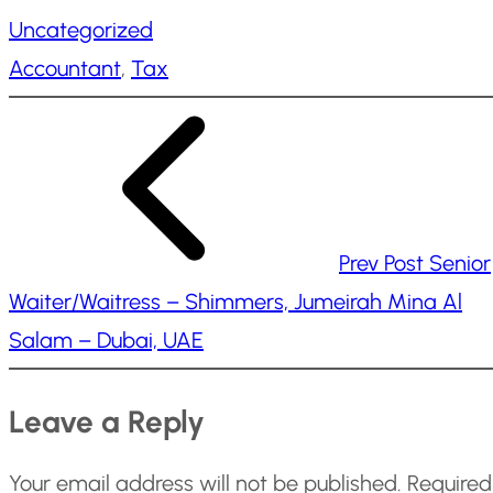
a
Uncategorized
d
Accountant
, 
Tax
i
n
g
…
Prev Post
Senior
Waiter/Waitress – Shimmers, Jumeirah Mina Al
Salam – Dubai, UAE
Leave a Reply
Your email address will not be published.
Required