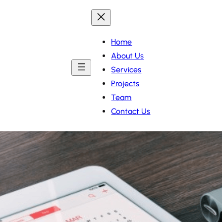
Home
About Us
Services
Projects
Team
Contact Us