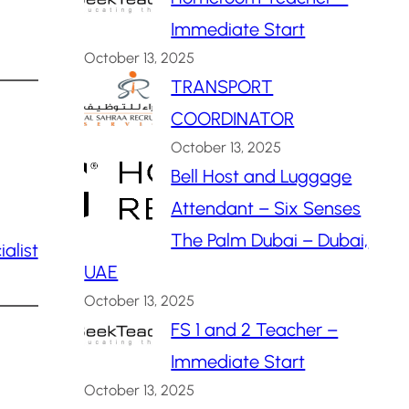
Immediate Start
October 13, 2025
TRANSPORT
COORDINATOR
October 13, 2025
Bell Host and Luggage
Attendant – Six Senses
The Palm Dubai – Dubai,
alist
UAE
October 13, 2025
FS 1 and 2 Teacher –
Immediate Start
October 13, 2025