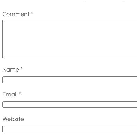
Comment
*
Name
*
Email
*
Website