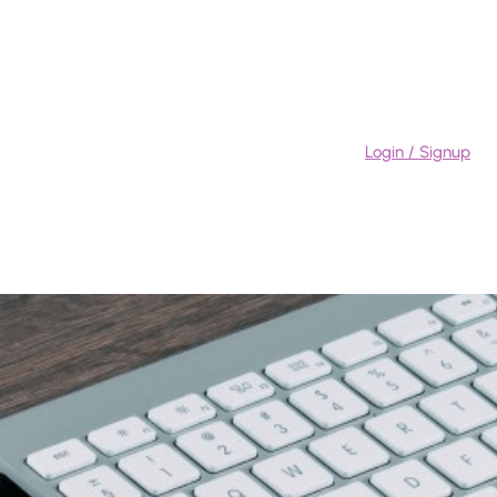
Login / Signup