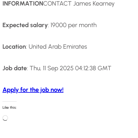
INFORMATION
CONTACT James Kearney
Expected salary
: 19000 per month
Location
: United Arab Emirates
Job date
: Thu, 11 Sep 2025 04:12:38 GMT
Apply for the job now!
Like this:
L
o