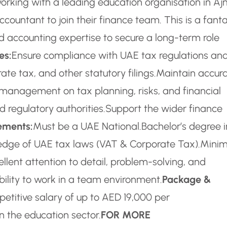
orking with a leading education organisation in A
ccountant to join their finance team. This is a fanta
d accounting expertise to secure a long-term role
es:
Ensure compliance with UAE tax regulations an
te tax, and other statutory filings.
Maintain accur
management on tax planning, risks, and financial
 regulatory authorities.
Support the wider finance
ements:
Must be a UAE National.
Bachelor’s degree i
edge of UAE tax laws (VAT & Corporate Tax).
Mini
ellent attention to detail, problem-solving, and
ility to work in a team environment.
Package &
etitive salary of up to AED 19,000 per
n the education sector.
FOR MORE