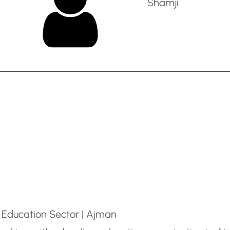
Shamji
 Education Sector | Ajman