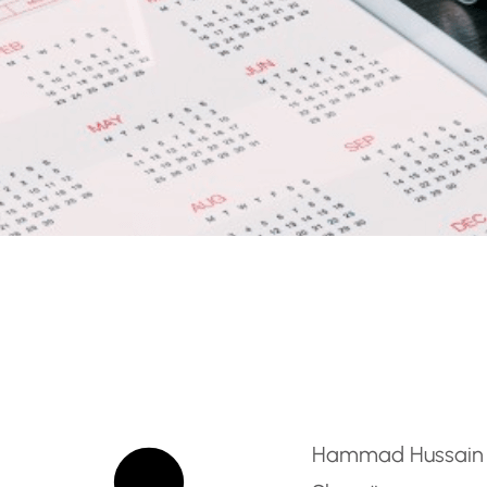
Tax Accountant
Hammad Hussain