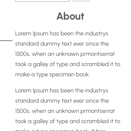
e
About
a
r
Lorem Ipsum has been the industrys
c
standard dummy text ever since the
h
1500s, when an unknown prmontserrat
took a galley of type and scrambled it to
make a type specimen book.
Lorem Ipsum has been the industrys
standard dummy text ever since the
1500s, when an unknown prmontserrat
took a galley of type and scrambled it to