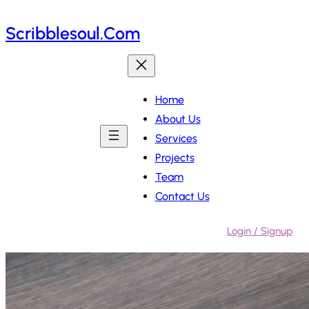
Skip
Scribblesoul.com
to
content
Home
About Us
Services
Projects
Team
Contact Us
Login / Signup