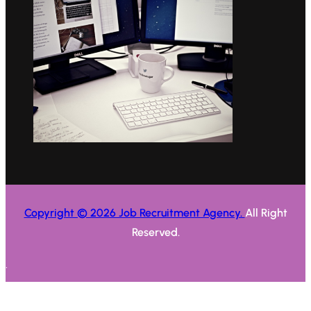
Copyright © 2026 Job Recruitment Agency.
All Right
Reserved.
.