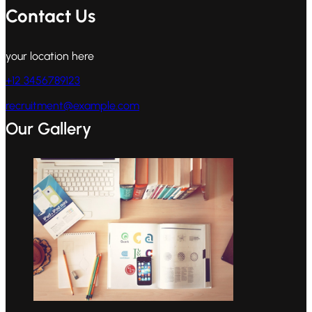
Contact Us
your location here
+12 3456789123
recruitment@example.com
Our Gallery