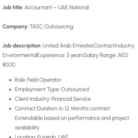
Job title:
Accountant – UAE National
Company:
TASC Outsourcing
Job description
: United Arab Emirates
Contract
Industry:
Environmental
Experience: 3 years
Salary Range: AED
8000
Role: Field Operator
Employment Type: Outsourced
Client Industry: Financial Service
Contract Duration: 6-12 Months contract
Extendable based on performance and project
availability
Location: Fujairah, UAE