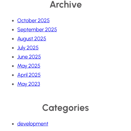
Archive
October 2025
September 2025
August 2025
July 2025
June 2025
May 2025
April 2025
May 2023
Categories
development