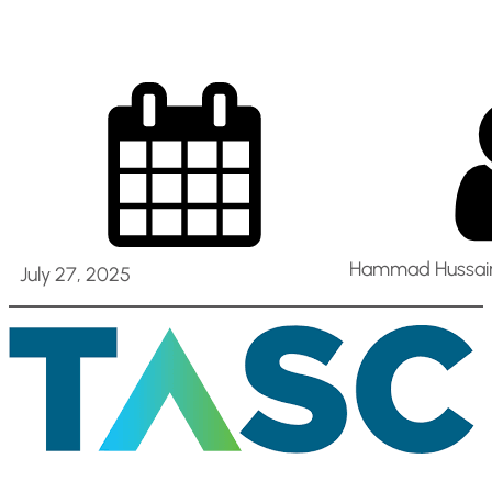
Hammad Hussain
July 27, 2025