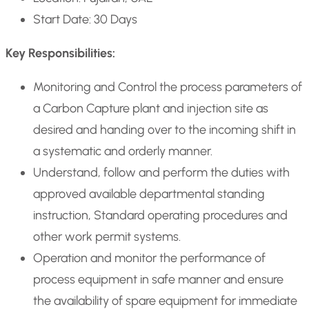
Start Date: 30 Days
Key Responsibilities:
Monitoring and Control the process parameters of
a Carbon Capture plant and injection site as
desired and handing over to the incoming shift in
a systematic and orderly manner.
Understand, follow and perform the duties with
approved available departmental standing
instruction, Standard operating procedures and
other work permit systems.
Operation and monitor the performance of
process equipment in safe manner and ensure
the availability of spare equipment for immediate