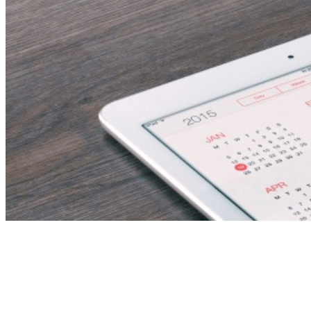
Accountant – UAE
National