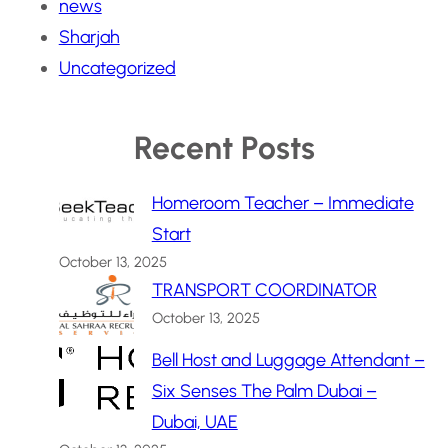
news
Sharjah
Uncategorized
Recent Posts
Homeroom Teacher – Immediate
Start
October 13, 2025
TRANSPORT COORDINATOR
October 13, 2025
Bell Host and Luggage Attendant –
Six Senses The Palm Dubai –
Dubai, UAE