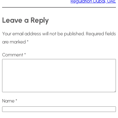
Regulation Dubai, UAE
Leave a Reply
Your email address will not be published.
Required fields
are marked
*
Comment
*
Name
*