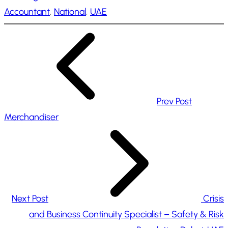
Accountant
, 
National
, 
UAE
i
n
g
…
Prev Post
Merchandiser
Next Post
Crisis
and Business Continuity Specialist – Safety & Risk