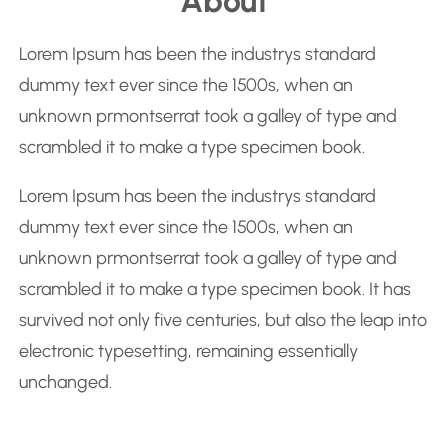
About
a
r
Lorem Ipsum has been the industrys standard
c
dummy text ever since the 1500s, when an
h
unknown prmontserrat took a galley of type and
scrambled it to make a type specimen book.
Lorem Ipsum has been the industrys standard
dummy text ever since the 1500s, when an
unknown prmontserrat took a galley of type and
scrambled it to make a type specimen book. It has
survived not only five centuries, but also the leap into
electronic typesetting, remaining essentially
unchanged.