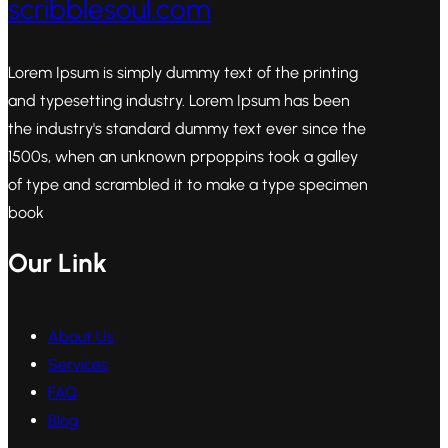
scribblesoul.com
Lorem Ipsum is simply dummy text of the printing
and typesetting industry. Lorem Ipsum has been
the industry's standard dummy text ever since the
1500s, when an unknown prpoppins took a galley
of type and scrambled it to make a type specimen
book
Our Link
About Us
Services
FAQ
Blog