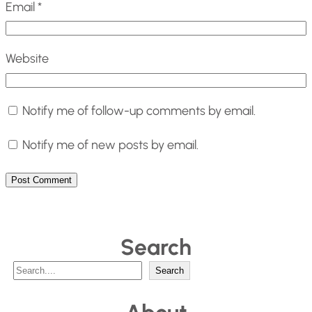
Email
*
Website
Notify me of follow-up comments by email.
Notify me of new posts by email.
Search
S
Search
e