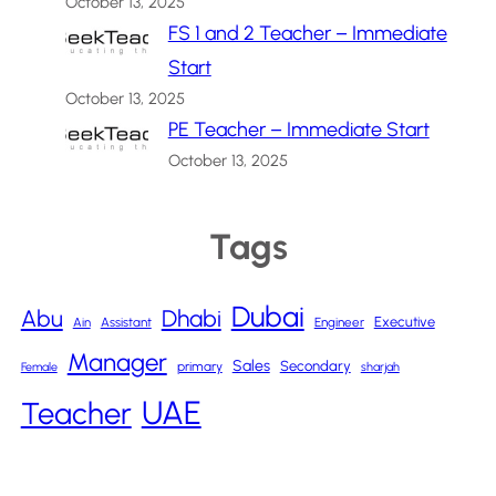
October 13, 2025
FS 1 and 2 Teacher – Immediate
Start
October 13, 2025
PE Teacher – Immediate Start
October 13, 2025
Tags
Dubai
Abu
Dhabi
Executive
Ain
Assistant
Engineer
Manager
Sales
Secondary
primary
Female
sharjah
UAE
Teacher