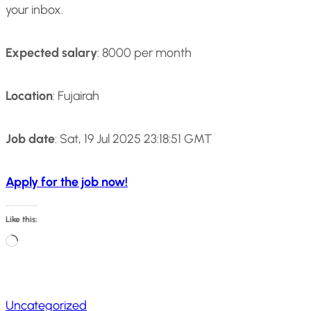
your inbox.
Expected salary
: 8000 per month
Location
: Fujairah
Job date
: Sat, 19 Jul 2025 23:18:51 GMT
Apply for the job now!
Like this:
L
o
a
Uncategorized
d