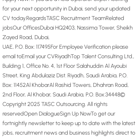
for your next opportunity in Dubai, send your updated
CV today.
Regards
TASC Recruitment Team
Related
jobs
Our Offices
Dubai HQ
2403, Nassima Tower, Sheikh
Zayed Road, Dubai,
UAE, P.O. Box: 117495
For Employee Verification please
email to
Email your CV
Riyadh
Top Talent Consulting Ltd.,
Building 1, Office No. 4, 1st Floor Salahuddin Al Ayoubi
Street, King Abdulaziz Dist. Riyadh, Saudi Arabia, P.O.
Box: 11452
Al Khobar
Al Rashid Towers, Dhahran Road,
2nd Floor, Al Khobar, Saudi Arabia, P.O. Box:34448
©
Copyright 2025 TASC Outsourcing. All rights
reserved
Open Dialogue
Sign Up Now
To get our
fortnightly newsletter to keep up to date with the latest
jobs, recruitment news and business highlights direct to