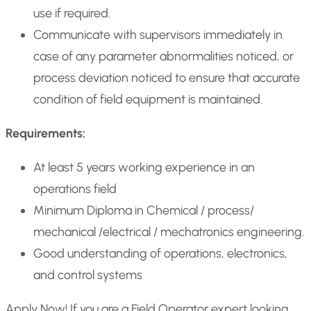
use if required.
Communicate with supervisors immediately in
case of any parameter abnormalities noticed, or
process deviation noticed to ensure that accurate
condition of field equipment is maintained.
Requirements:
At least 5 years working experience in an
operations field
Minimum Diploma in Chemical / process/
mechanical /electrical / mechatronics engineering.
Good understanding of operations, electronics,
and control systems
Apply Now! If you are a Field Operator expert looking