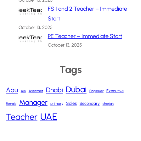
October 13, 2025
FS 1 and 2 Teacher – Immediate
Start
October 13, 2025
PE Teacher – Immediate Start
October 13, 2025
Tags
Dubai
Abu
Dhabi
Executive
Ain
Assistant
Engineer
Manager
Sales
Secondary
primary
Female
sharjah
UAE
Teacher