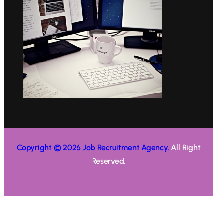
Copyright © 2026 Job Recruitment Agency.
All Right
Reserved.
.