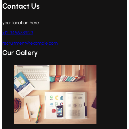
Contact Us
your location here
+12 3456789123
recruitment@example.com
Our Gallery