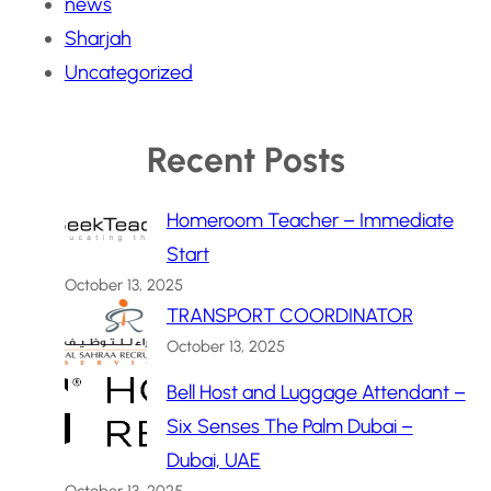
news
Sharjah
Uncategorized
Recent Posts
Homeroom Teacher – Immediate
Start
October 13, 2025
TRANSPORT COORDINATOR
October 13, 2025
Bell Host and Luggage Attendant –
Six Senses The Palm Dubai –
Dubai, UAE