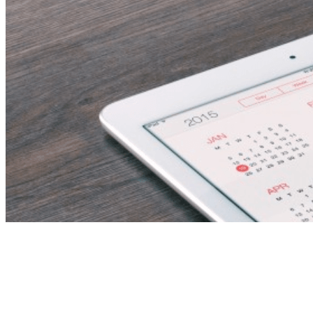
Executive PA