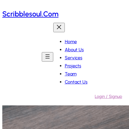
Skip
Scribblesoul.com
to
content
Home
About Us
Services
Projects
Team
Contact Us
Login / Signup