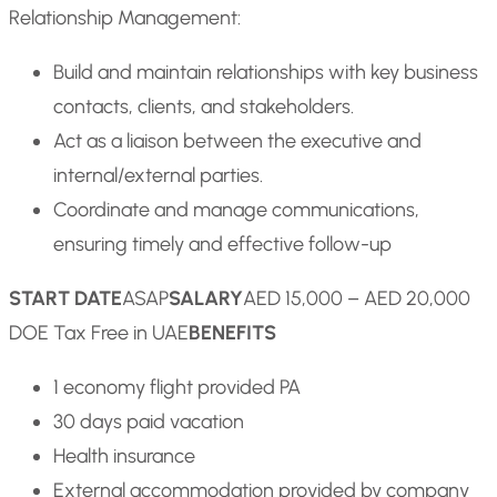
Relationship Management:
Build and maintain relationships with key business
contacts, clients, and stakeholders.
Act as a liaison between the executive and
internal/external parties.
Coordinate and manage communications,
ensuring timely and effective follow-up
START DATE
ASAP
SALARY
AED 15,000 – AED 20,000
DOE Tax Free in UAE
BENEFITS
1 economy flight provided PA
30 days paid vacation
Health insurance
External accommodation provided by company