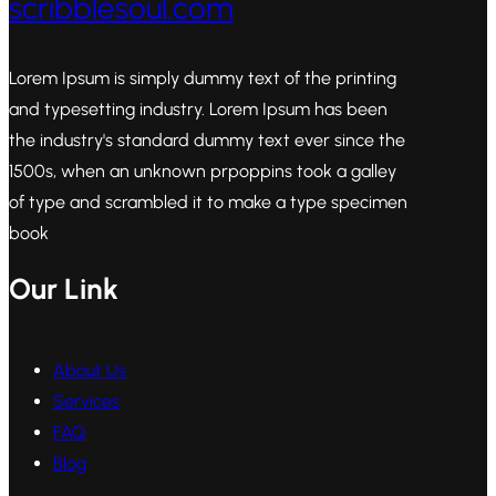
scribblesoul.com
Lorem Ipsum is simply dummy text of the printing
and typesetting industry. Lorem Ipsum has been
the industry's standard dummy text ever since the
1500s, when an unknown prpoppins took a galley
of type and scrambled it to make a type specimen
book
Our Link
About Us
Services
FAQ
Blog