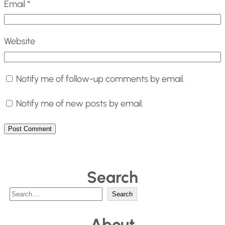
Email
*
Website
Notify me of follow-up comments by email.
Notify me of new posts by email.
Search
S
Search
e
About