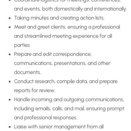
and events, both domestically and internationally.
Taking minutes and creating action lists.
Meet and greet clients, ensuring a professional
and streamlined meeting experience for all
parties.
Prepare and edit correspondence,
communications, presentations, and other
documents.
Conduct research, compile data, and prepare
reports for review.
Handle incoming and outgoing communications,
including emails, calls, and mail, ensuring prompt
and professional responses.
Liaise with senior management from all