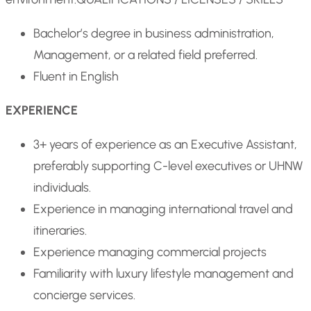
Bachelor’s degree in business administration,
Management, or a related field preferred.
Fluent in English
EXPERIENCE
3+ years of experience as an Executive Assistant,
preferably supporting C-level executives or UHNW
individuals.
Experience in managing international travel and
itineraries.
Experience managing commercial projects
Familiarity with luxury lifestyle management and
concierge services.