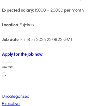
Expected salary
: 15000 – 20000 per month
Location
: Fujairah
Job date
: Fri, 18 Jul 2025 22:08:22 GMT
Apply for the job now!
Like this:
L
o
a
Uncategorized
d
Executive
i