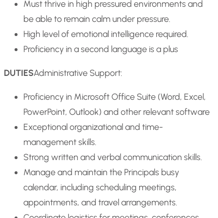
Must thrive in high pressured environments and
be able to remain calm under pressure.
High level of emotional intelligence required.
Proficiency in a second language is a plus
DUTIES
Administrative Support:
Proficiency in Microsoft Office Suite (Word, Excel,
PowerPoint, Outlook) and other relevant software
Exceptional organizational and time-
management skills.
Strong written and verbal communication skills.
Manage and maintain the Principals busy
calendar, including scheduling meetings,
appointments, and travel arrangements.
Coordinate logistics for meetings, conferences,