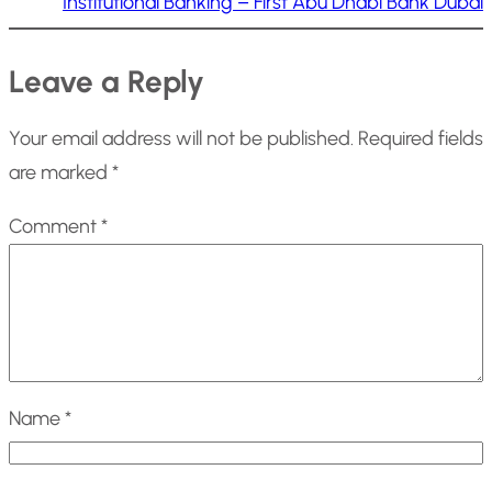
Institutional Banking – First Abu Dhabi Bank Dubai
Leave a Reply
Your email address will not be published.
Required fields
are marked
*
Comment
*
Name
*