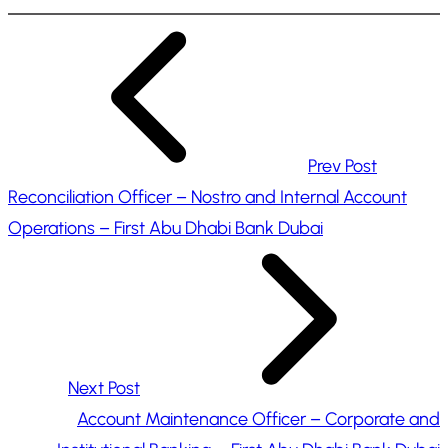
n
g
…
Prev Post
Reconciliation Officer – Nostro and Internal Account
Operations – First Abu Dhabi Bank Dubai
Next Post
Account Maintenance Officer – Corporate and