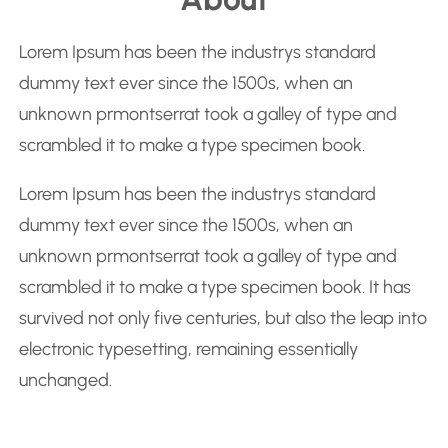
a
r
Lorem Ipsum has been the industrys standard
c
dummy text ever since the 1500s, when an
h
unknown prmontserrat took a galley of type and
scrambled it to make a type specimen book.
Lorem Ipsum has been the industrys standard
dummy text ever since the 1500s, when an
unknown prmontserrat took a galley of type and
scrambled it to make a type specimen book. It has
survived not only five centuries, but also the leap into
electronic typesetting, remaining essentially
unchanged.