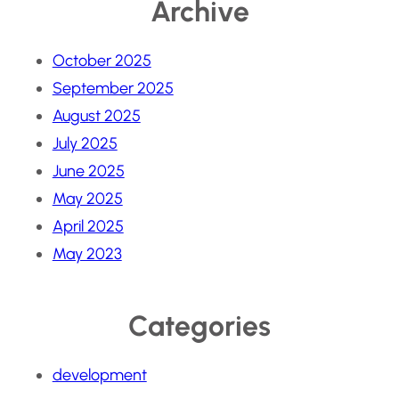
Archive
October 2025
September 2025
August 2025
July 2025
June 2025
May 2025
April 2025
May 2023
Categories
development