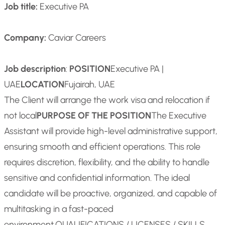
Job title:
Executive PA
Company:
Caviar Careers
Job description
:
POSITION
Executive PA |
UAE
LOCATION
Fujairah, UAE
The Client will arrange the work visa and relocation if
not local
PURPOSE OF THE POSITION
The Executive
Assistant will provide high-level administrative support,
ensuring smooth and efficient operations. This role
requires discretion, flexibility, and the ability to handle
sensitive and confidential information. The ideal
candidate will be proactive, organized, and capable of
multitasking in a fast-paced
environment.
QUALIFICATIONS / LICENSES / SKILLS