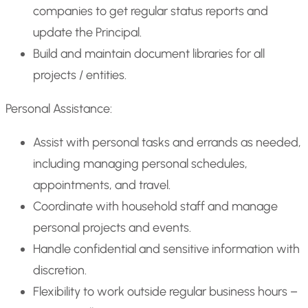
companies to get regular status reports and
update the Principal.
Build and maintain document libraries for all
projects / entities.
Personal Assistance:
Assist with personal tasks and errands as needed,
including managing personal schedules,
appointments, and travel.
Coordinate with household staff and manage
personal projects and events.
Handle confidential and sensitive information with
discretion.
Flexibility to work outside regular business hours –