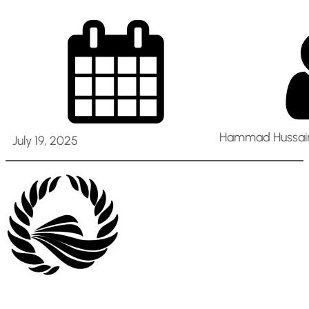
Hammad Hussain
July 19, 2025