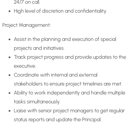
24/7 on call.
High level of discretion and confidentiality.
Project Management:
Assist in the planning and execution of special
projects and initiatives.
Track project progress and provide updates to the
executive.
Coordinate with internal and external
stakeholders to ensure project timelines are met.
Ability to work independently and handle multiple
tasks simultaneously.
Liaise with senior project managers to get regular
status reports and update the Principal.