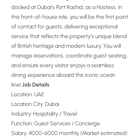
docked at Dubai’s Port Rashid, as a Hostess. In
this front-of-house role, you will be the first point
of contact for guests, delivering exceptional
service that reflects the property’s unique blend
of British heritage and modern luxury. You will
manage reservations, coordinate guest seating,
and ensure every visitor enjoys a seamless
dining experience aboard this iconic ocean
liner.
Job Details
Location: UAE
Location City: Dubai
Industry: Hospitality / Travel
Function: Guest Services / Concierge
Salary: 4000-6000 monthly (Market estimated)