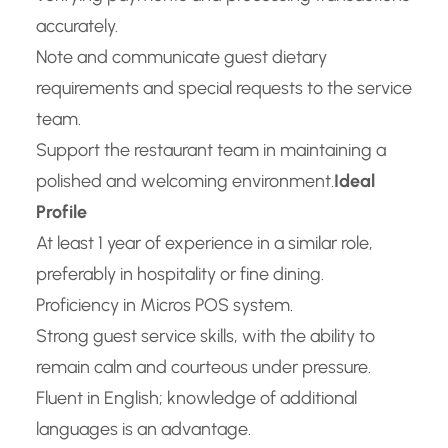
accurately.
Note and communicate guest dietary
requirements and special requests to the service
team.
Support the restaurant team in maintaining a
polished and welcoming environment.
Ideal
Profile
At least 1 year of experience in a similar role,
preferably in hospitality or fine dining.
Proficiency in Micros POS system.
Strong guest service skills, with the ability to
remain calm and courteous under pressure.
Fluent in English; knowledge of additional
languages is an advantage.