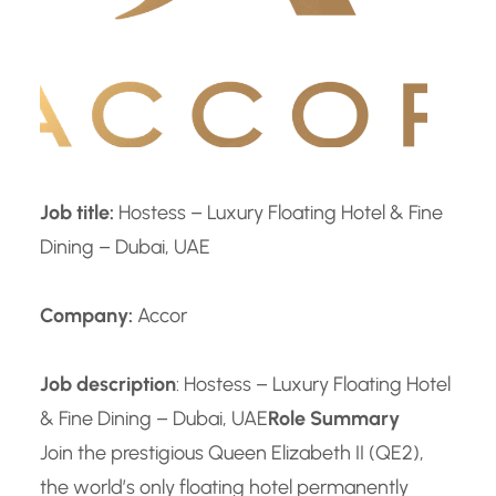
Job title:
Hostess – Luxury Floating Hotel & Fine
Dining – Dubai, UAE
Company:
Accor
Job description
: Hostess – Luxury Floating Hotel
& Fine Dining – Dubai, UAE
Role Summary
Join the prestigious Queen Elizabeth II (QE2),
the world’s only floating hotel permanently