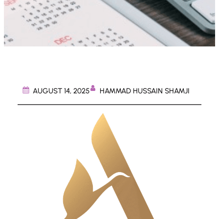
HAMMAD HUSSAIN SHAMJI
AUGUST 14, 2025