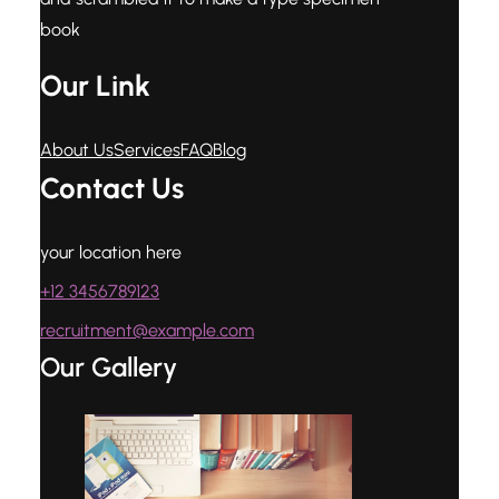
book
Our Link
About Us
Services
FAQ
Blog
Contact Us
your location here
+12 3456789123
recruitment@example.com
Our Gallery