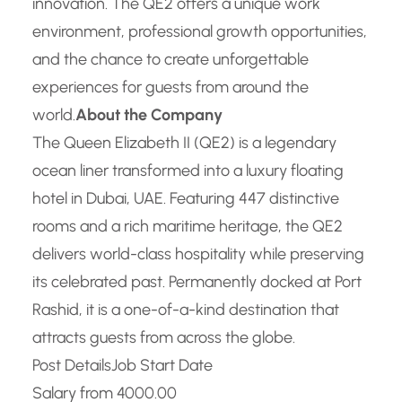
innovation. The QE2 offers a unique work
environment, professional growth opportunities,
and the chance to create unforgettable
experiences for guests from around the
world.
About the Company
The Queen Elizabeth II (QE2) is a legendary
ocean liner transformed into a luxury floating
hotel in Dubai, UAE. Featuring 447 distinctive
rooms and a rich maritime heritage, the QE2
delivers world-class hospitality while preserving
its celebrated past. Permanently docked at Port
Rashid, it is a one-of-a-kind destination that
attracts guests from across the globe.
Post Details
Job Start Date
Salary from 4000.00