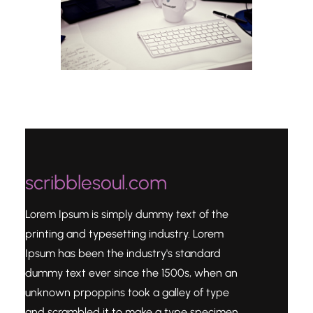
scribblesoul.com
Lorem Ipsum is simply dummy text of the
printing and typesetting industry. Lorem
Ipsum has been the industry's standard
dummy text ever since the 1500s, when an
unknown prpoppins took a galley of type
and scrambled it to make a type specimen