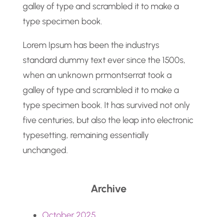
galley of type and scrambled it to make a
type specimen book.
Lorem Ipsum has been the industrys
standard dummy text ever since the 1500s,
when an unknown prmontserrat took a
galley of type and scrambled it to make a
type specimen book. It has survived not only
five centuries, but also the leap into electronic
typesetting, remaining essentially
unchanged.
Archive
October 2025