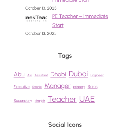
Immediate Start
October 13, 2025
PE Teacher – Immediate
Start
October 13, 2025
Tags
Dubai
Abu
Dhabi
Ain
Assistant
Engineer
Manager
Sales
Executive
primary
Female
UAE
Teacher
Secondary
sharjah
Social Icons