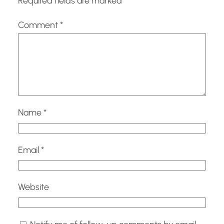
Required fields are marked
*
Comment
*
Name
*
Email
*
Website