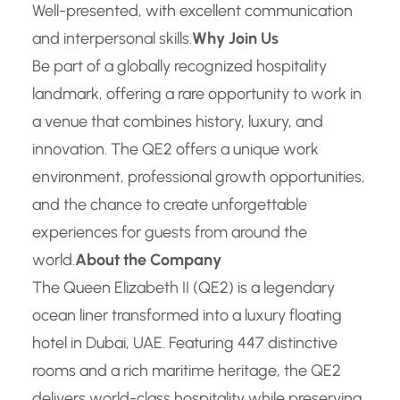
Well-presented, with excellent communication
and interpersonal skills.
Why Join Us
Be part of a globally recognized hospitality
landmark, offering a rare opportunity to work in
a venue that combines history, luxury, and
innovation. The QE2 offers a unique work
environment, professional growth opportunities,
and the chance to create unforgettable
experiences for guests from around the
world.
About the Company
The Queen Elizabeth II (QE2) is a legendary
ocean liner transformed into a luxury floating
hotel in Dubai, UAE. Featuring 447 distinctive
rooms and a rich maritime heritage, the QE2
delivers world-class hospitality while preserving