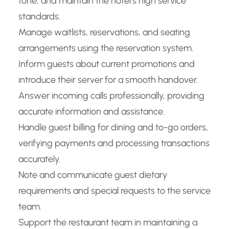
tone, and maintain the hotel’s high service
standards.
Manage waitlists, reservations, and seating
arrangements using the reservation system.
Inform guests about current promotions and
introduce their server for a smooth handover.
Answer incoming calls professionally, providing
accurate information and assistance.
Handle guest billing for dining and to-go orders,
verifying payments and processing transactions
accurately.
Note and communicate guest dietary
requirements and special requests to the service
team.
Support the restaurant team in maintaining a