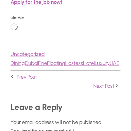
Apply for the job now!
Like this:
L
o
a
Uncategorized
d
Dining
Dubai
Fine
Floating
Hostess
Hotel
Luxury
UAE
i
n
Prev Post
g
Next Post
…
Leave a Reply
Your email address will not be published.