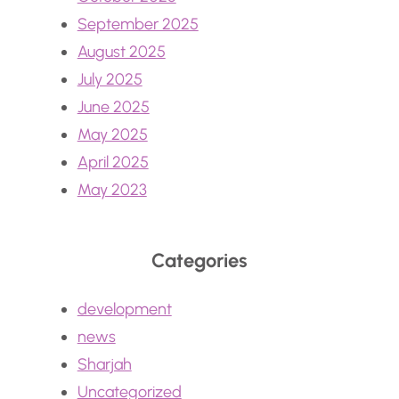
September 2025
August 2025
July 2025
June 2025
May 2025
April 2025
May 2023
Categories
development
news
Sharjah
Uncategorized