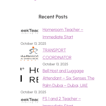
Recent Posts
Homeroom Teacher –
Immediate Start
October 13, 2025
TRANSPORT
COORDINATOR
October 13, 2025
Bell Host and Luggage
Attendant – Six Senses The
Palm Dubai – Dubai, UAE
October 13, 2025
FS 1 and 2 Teacher –