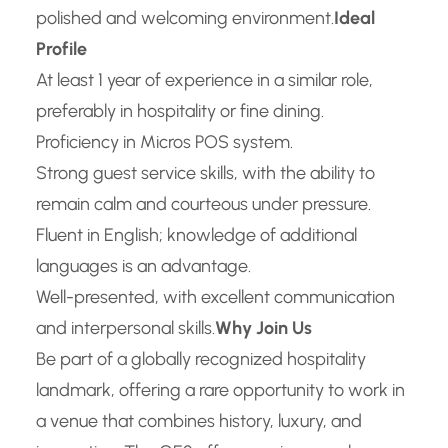
polished and welcoming environment.
Ideal
Profile
At least 1 year of experience in a similar role,
preferably in hospitality or fine dining.
Proficiency in Micros POS system.
Strong guest service skills, with the ability to
remain calm and courteous under pressure.
Fluent in English; knowledge of additional
languages is an advantage.
Well-presented, with excellent communication
and interpersonal skills.
Why Join Us
Be part of a globally recognized hospitality
landmark, offering a rare opportunity to work in
a venue that combines history, luxury, and