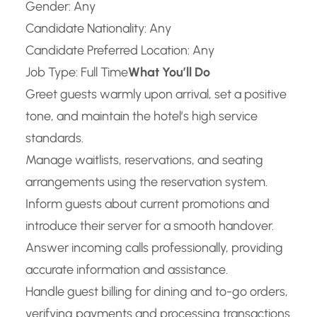
Gender: Any
Candidate Nationality: Any
Candidate Preferred Location: Any
Job Type: Full Time
What You’ll Do
Greet guests warmly upon arrival, set a positive
tone, and maintain the hotel’s high service
standards.
Manage waitlists, reservations, and seating
arrangements using the reservation system.
Inform guests about current promotions and
introduce their server for a smooth handover.
Answer incoming calls professionally, providing
accurate information and assistance.
Handle guest billing for dining and to-go orders,
verifying payments and processing transactions