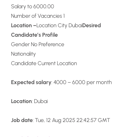
Salary to 6000.00
Number of Vacancies 1
Location –
Location City Dubai
Desired
Candidate’s Profile
Gender No Preference
Nationality
Candidate Current Location
Expected salary
: 4000 – 6000 per month
Location
: Dubai
Job date
: Tue, 12 Aug 2025 22:42:57 GMT