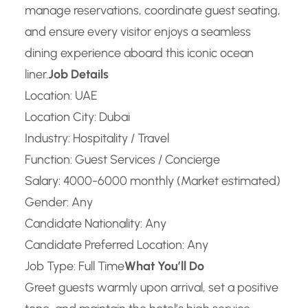
manage reservations, coordinate guest seating,
and ensure every visitor enjoys a seamless
dining experience aboard this iconic ocean
liner.
Job Details
Location: UAE
Location City: Dubai
Industry: Hospitality / Travel
Function: Guest Services / Concierge
Salary: 4000-6000 monthly (Market estimated)
Gender: Any
Candidate Nationality: Any
Candidate Preferred Location: Any
Job Type: Full Time
What You’ll Do
Greet guests warmly upon arrival, set a positive