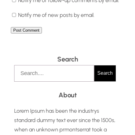
Notify me of follow-up comments by email.
Notify me of new posts by email.
Search
S
Search
e
a
About
r
c
Lorem Ipsum has been the industrys
h
standard dummy text ever since the 1500s,
when an unknown prmontserrat took a