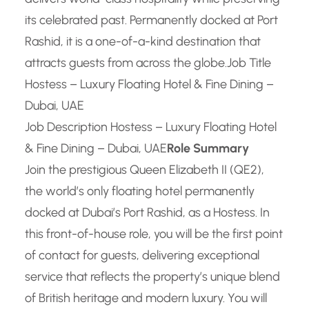
its celebrated past. Permanently docked at Port
Rashid, it is a one-of-a-kind destination that
attracts guests from across the globe.
Job Title
Hostess – Luxury Floating Hotel & Fine Dining –
Dubai, UAE
Job Description Hostess – Luxury Floating Hotel
& Fine Dining – Dubai, UAE
Role Summary
Join the prestigious Queen Elizabeth II (QE2),
the world’s only floating hotel permanently
docked at Dubai’s Port Rashid, as a Hostess. In
this front-of-house role, you will be the first point
of contact for guests, delivering exceptional
service that reflects the property’s unique blend
of British heritage and modern luxury. You will