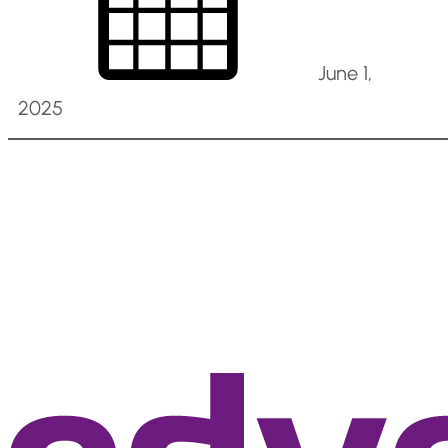
June 1,
2025