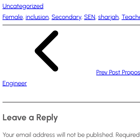
Uncategorized
d
Female
, 
inclusion
, 
Secondary
, 
SEN
, 
sharjah
, 
Teach
i
n
g
…
Prev Post
Propos
Engineer
Leave a Reply
Your email address will not be published.
Required