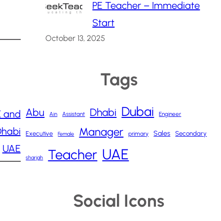
PE Teacher – Immediate
Start
October 13, 2025
Tags
Dubai
Abu
Dhabi
 and
Ain
Assistant
Engineer
Dhabi
Manager
Sales
Executive
Secondary
primary
Female
UAE
UAE
Teacher
sharjah
Social Icons