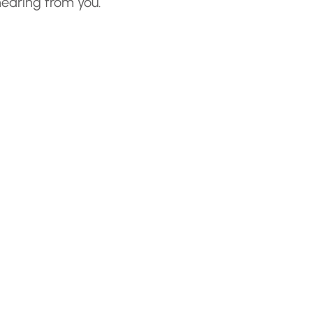
hearing from you.