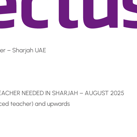
er – Sharjah UAE
TEACHER NEEDED IN SHARJAH – AUGUST 2025
nced teacher) and upwards