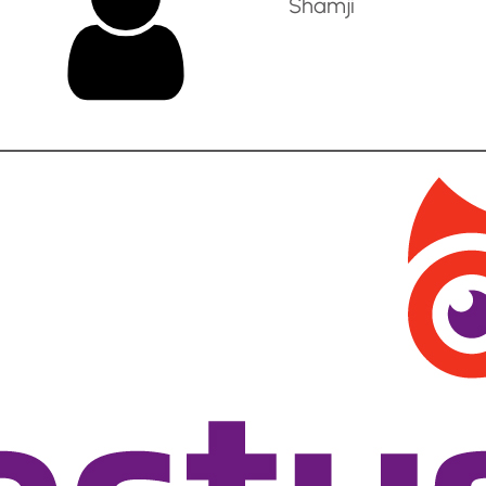
Shamji