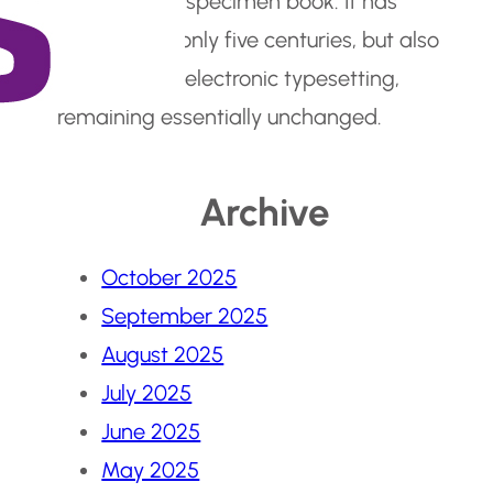
make a type specimen book. It has
survived not only five centuries, but also
the leap into electronic typesetting,
remaining essentially unchanged.
Archive
October 2025
September 2025
August 2025
July 2025
June 2025
May 2025