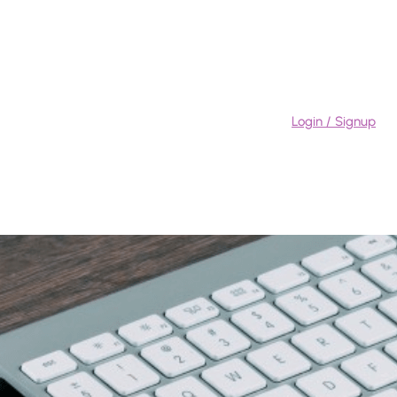
Login / Signup