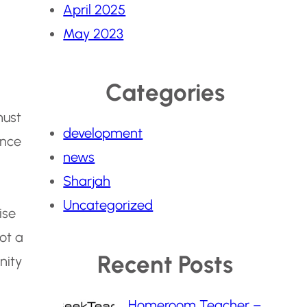
April 2025
May 2023
Categories
must
development
ence
news
Sharjah
Uncategorized
ise
not a
Recent Posts
nity
Homeroom Teacher –