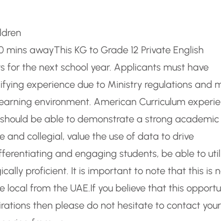
ldren
-30 mins away
This KG to Grade 12 Private English
rs for the next school year. Applicants must have
alifying experience due to Ministry regulations and 
L learning environment. American Curriculum experi
s should be able to demonstrate a strong academic
and collegial, value the use of data to drive
ifferentiating and engaging students, be able to util
ally proficient. It is important to note that this is 
 local from the UAE.
If you believe that this opportu
rations then please do not hesitate to contact your