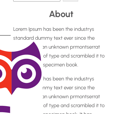
e
About
a
r
Lorem Ipsum has been the industrys
c
standard dummy text ever since the
h
1500s, when an unknown prmontserrat
took a galley of type and scrambled it to
make a type specimen book.
Lorem Ipsum has been the industrys
standard dummy text ever since the
1500s, when an unknown prmontserrat
took a galley of type and scrambled it to