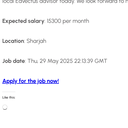
local Edvectus advisor today. We look forward to 
Expected salary
: 15300 per month
Location
: Sharjah
Job date
: Thu, 29 May 2025 22:13:39 GMT
Apply for the job now!
Like this:
L
o
a