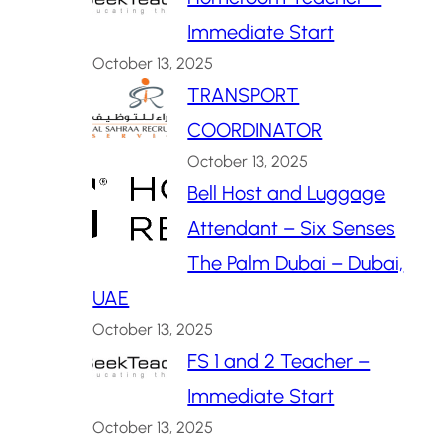
Immediate Start
October 13, 2025
TRANSPORT
COORDINATOR
October 13, 2025
Bell Host and Luggage
Attendant – Six Senses
The Palm Dubai – Dubai,
UAE
October 13, 2025
FS 1 and 2 Teacher –
Immediate Start
October 13, 2025