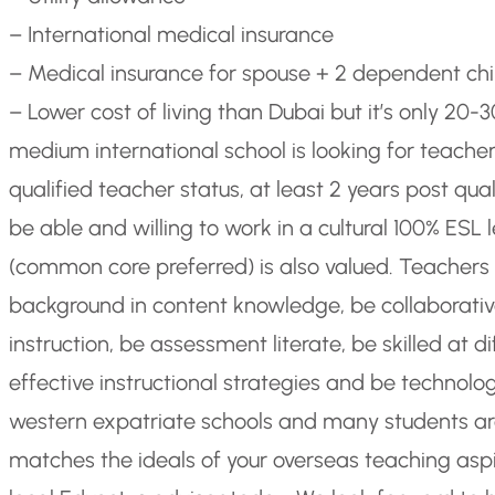
– International medical insurance
– Medical insurance for spouse + 2 dependent chi
– Lower cost of living than Dubai but it’s only 20
medium international school is looking for teache
qualified teacher status, at least 2 years post qu
be able and willing to work in a cultural 100% ES
(common core preferred) is also valued. Teacher
background in content knowledge, be collaborative 
instruction, be assessment literate, be skilled at d
effective instructional strategies and be technologic
western expatriate schools and many students are
matches the ideals of your overseas teaching aspi