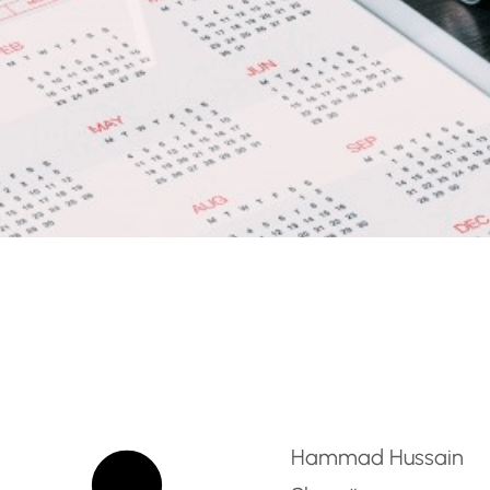
e Inclusion / SEN Teach
Hammad Hussain