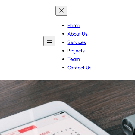
Home
About Us
Services
Projects
Team
Contact Us