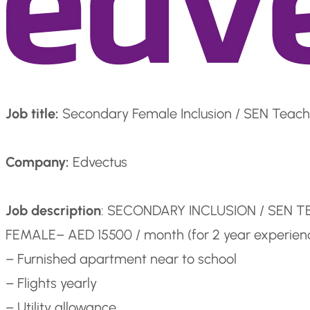
Job title:
Secondary Female Inclusion / SEN Teach
Company:
Edvectus
Job description
: SECONDARY INCLUSION / SEN 
FEMALE
– AED 15500 / month (for 2 year experie
– Furnished apartment near to school
– Flights yearly
– Utility allowance