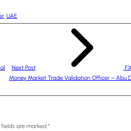
er
, 
UAE
al
Next Post
FX
Money Market Trade Validation Officer – Abu 
 fields are marked
*