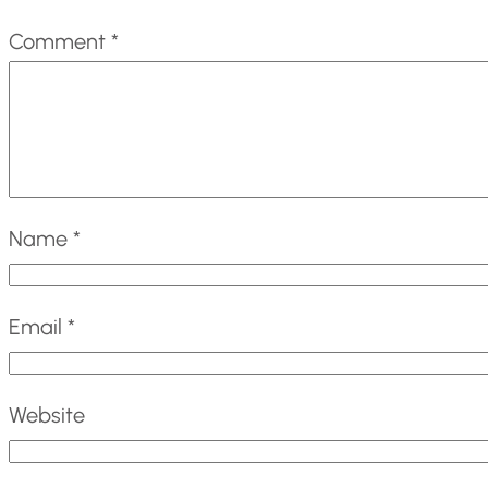
Comment
*
Name
*
Email
*
Website