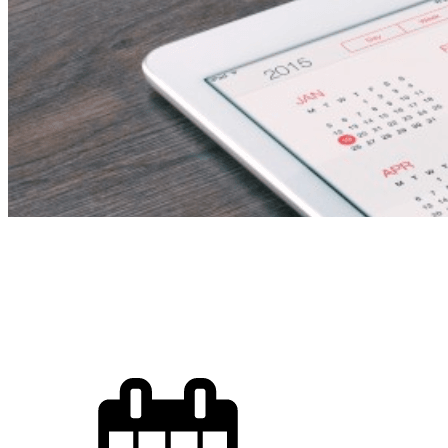
Secondary Femal